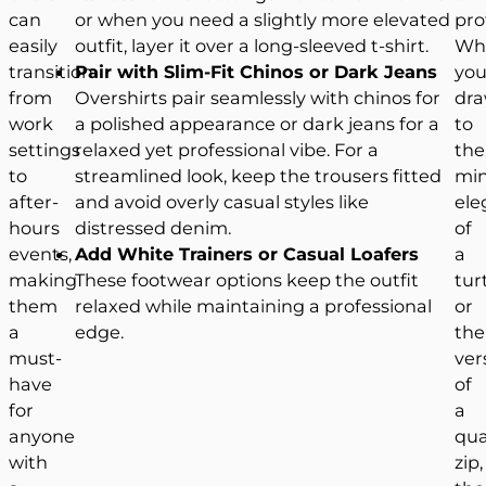
can
or when you need a slightly more elevated
pro
easily
outfit, layer it over a long-sleeved t-shirt.
Wh
transition
Pair with Slim-Fit Chinos or Dark Jeans
you
from
Overshirts pair seamlessly with chinos for
dr
work
a polished appearance or dark jeans for a
to
settings
relaxed yet professional vibe. For a
the
to
streamlined look, keep the trousers fitted
min
after-
and avoid overly casual styles like
ele
hours
distressed denim.
of
events,
Add White Trainers or Casual Loafers
a
making
These footwear options keep the outfit
tur
them
relaxed while maintaining a professional
or
a
edge.
the
must-
vers
have
of
for
a
anyone
qua
with
zip,