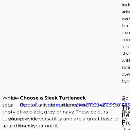
to
ind
sui
wh
eve
wa
occ
to
ex
con
an
sty
wit
bei
ove
for
What
How
Choose a Sleek Turtleneck
Go
4.
sets
to
https://uk.pinterest.com/pin/57139427193101273
Opt for a fitted turtleneck in neutral tones
All-
Th
the
style
like black, grey, or navy. These colours
Bla
Re
turtleneck
your
provide versatility and are a great base to
for
Pr
apart
turtleneck
build your outfit.
a
Ju