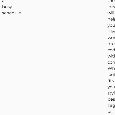
a
the
busy
ide
schedule.
will
hel
yo
nav
wor
dre
cod
wit
con
Wh
loo
fits
you
sty
bes
Ta
us