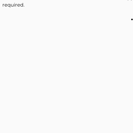
required.