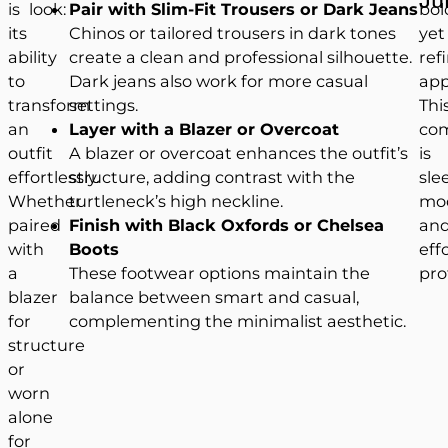
is
look:
Pair with Slim-Fit Trousers or Dark Jeans
bol
its
Chinos or tailored trousers in dark tones
yet
ability
create a clean and professional silhouette.
ref
to
Dark jeans also work for more casual
app
transform
settings.
Thi
an
Layer with a Blazer or Overcoat
com
outfit
A blazer or overcoat enhances the outfit’s
is
effortlessly.
structure, adding contrast with the
sle
Whether
turtleneck’s high neckline.
mo
paired
Finish with Black Oxfords or Chelsea
an
with
Boots
eff
a
These footwear options maintain the
pro
blazer
balance between smart and casual,
for
complementing the minimalist aesthetic.
structure
or
worn
alone
for