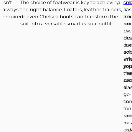
isn’t
The choice of footwear is key to achieving
sui
sm
always
the right balance. Loafers, leather trainers,
at
cas
required.
or even Chelsea boots can transform the
aff
Kn
suit into a versatile smart casual outfit.
pri
for
by
the
bro
cle
our
lin
col
an
Wh
und
yo
sop
ne
the
so
be
cla
a
or
go-
con
to
our
for
ran
pro
has
in
opt
cre