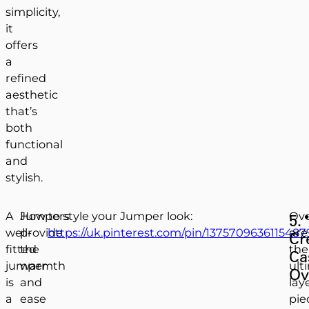
simplicity,
it
offers
a
refined
aesthetic
that’s
both
functional
and
stylish.
A
Jumpers
How to style your Jumper look:
Ove
5.
well-
provide
https://uk.pinterest.com/pin/1375709636115487
are
Cr
fitted
the
the
Ca
jumper
warmth
ult
Ov
is
and
lay
a
ease
pie