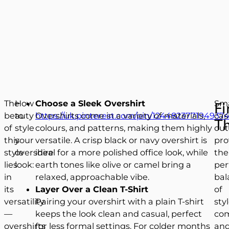
The
How
Choose a Sleek Overshirt
Sm
Fi
beauty
to
https://uk.pinterest.com/pin/1244823771949374
Overshirts come in a variety of materials,
cas
T
of
style
colours, and patterns, making them highly
out
this
your
versatile. A crisp black or navy overshirt is
pro
style
overshire
ideal for a more polished office look, while
the
lies
look:
earth tones like olive or camel bring a
per
in
relaxed, approachable vibe.
bal
its
Layer Over a Clean T-Shirt
of
versatility
Pairing your overshirt with a plain T-shirt
styl
—
keeps the look clean and casual, perfect
com
overshirts
for less formal settings. For colder months
an