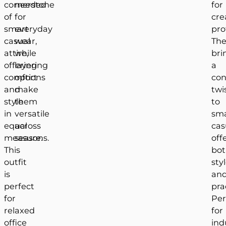
cornerstone
needed
for
of
for
cre
smart
everyday
pro
casual
wear,
Th
attire,
while
bri
offering
layering
a
comfort
options
co
and
make
twi
style
them
to
in
versatile
sm
equal
across
cas
measure.
seasons.
off
This
bo
outfit
sty
is
an
perfect
prac
for
Per
relaxed
for
office
ind