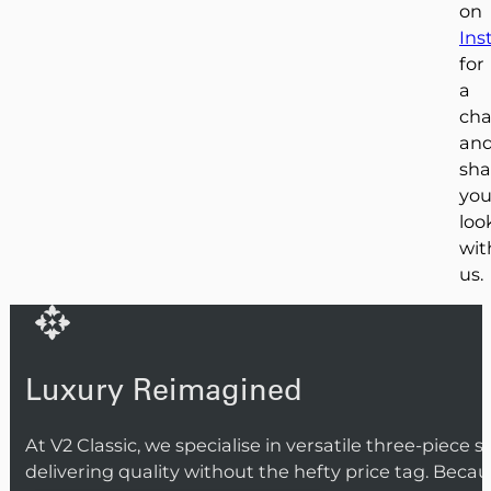
on
Ins
for
a
ch
an
sha
you
loo
wit
us.
Luxury Reimagined
At V2 Classic, we specialise in versatile three-piece 
delivering quality without the hefty price tag. Beca