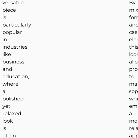
versatile
By
piece
mix
is
for
particularly
an
popular
cas
in
ele
industries
thi
like
loo
business
all
and
pro
education,
to
where
mai
a
sop
polished
whi
yet
em
relaxed
a
look
mo
is
rel
often
app