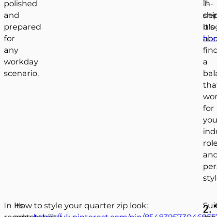
polished
T-
in-
and
shir
de
prepared
It’s
blo
for
ab
her
any
fin
workday
a
scenario.
bal
tha
wo
for
you
ind
role
an
per
styl
In
Its
How to style your quarter zip look:
Sui
2.
recent
adaptability
https://uk.pinterest.com/pin/854839573046955
are