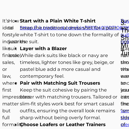
It’s
How
Start with a Plain White T-shirt
Buy
Tur
3.
ideal
to
https://uk.pinterest.com/pin/9511040150710629
Swap the traditional dress shirt for a plain
a
are
Th
for
style
white T-shirt to tone down the formality of
sui
a
Sh
industries
your
the suit.
onl
tim
Mi
like
suit
Layer with a Blazer
is
sta
Tu
finance,
look:
While dark suits like black or navy are
no
for
sales,
timeless, lighter tones like grey, beige, or
sim
tho
or
pastel blue add a more casual and
th
wh
law,
contemporary feel.
eve
wa
where
Pair with Matching Suit Trousers
an
to
first
Keep the suit cohesive by pairing the
yo
lea
impressions
blazer with matching trousers. Tailored or
ca
int
matter
slim-fit styles work best for smart casual
fin
the
but
outfits, ensuring the overall look remains
ver
“sm
full
sharp without being overly formal.
thr
sid
formality
Choose Loafers or Leather Trainers
pie
of