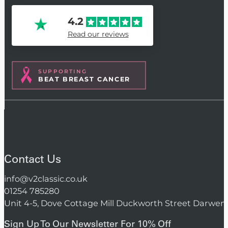
4.2
Read our reviews
SUPPORTING
BEAT BREAST CANCER
Contact Us
info@v2classic.co.uk
01254 785280
Unit 4-5, Dove Cottage Mill Duckworth Street Darwen
Sign Up To Our Newsletter For 10% Off