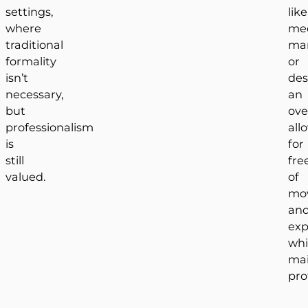
settings,
like
where
med
traditional
mar
formality
or
isn’t
des
necessary,
an
but
ove
professionalism
all
is
for
still
fr
valued.
of
mo
an
exp
whi
mai
pro