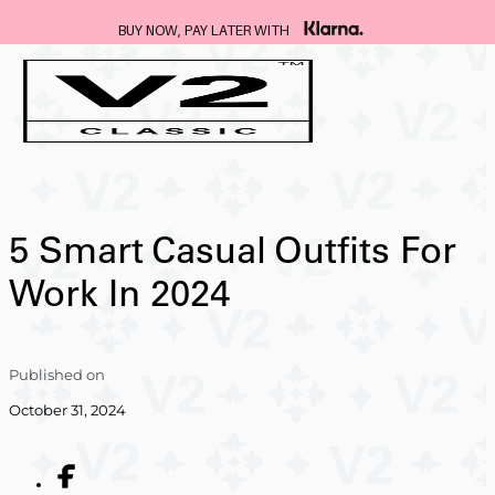
FREE DELIVERY ON ALL SUITS
…
5 Smart Casual Outfits For
Work In 2024
Published on
October 31, 2024