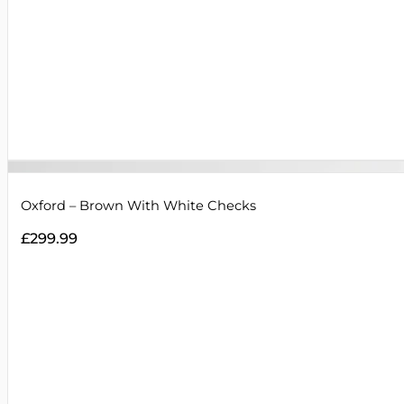
Oxford – Brown With White Checks
£
299.99