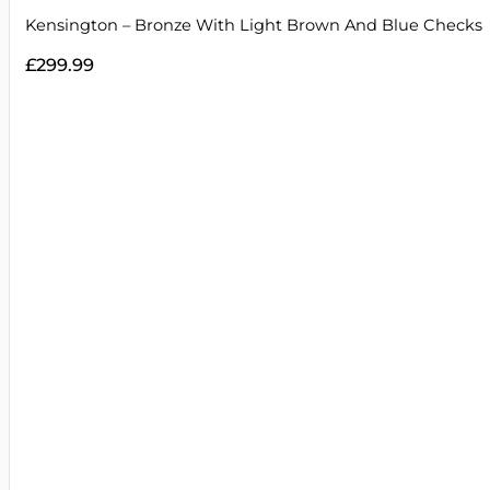
Kensington – Bronze With Light Brown And Blue Checks
£
299.99