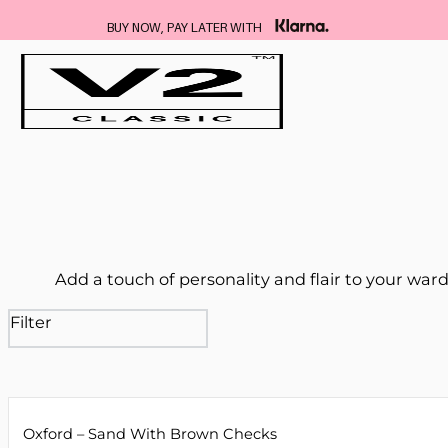
FREE DELIVERY ON ALL SUITS
…
Add a touch of personality and flair to your wardr
Filter
Oxford – Sand With Brown Checks