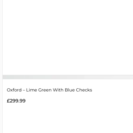
Oxford – Lime Green With Blue Checks
£
299.99