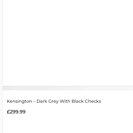
Kensington – Dark Grey With Black Checks
£
299.99