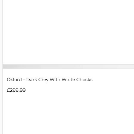
Oxford – Dark Grey With White Checks
£
299.99