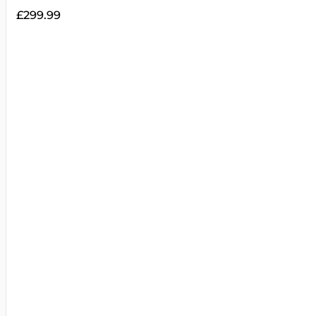
£
299.99