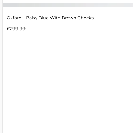
Oxford – Baby Blue With Brown Checks
£
299.99