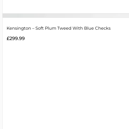
Kensington – Soft Plum Tweed With Blue Checks
£
299.99