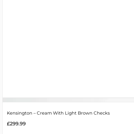
Kensington – Cream With Light Brown Checks
£
299.99