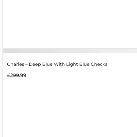
Charles – Deep Blue With Light Blue Checks
£
299.99