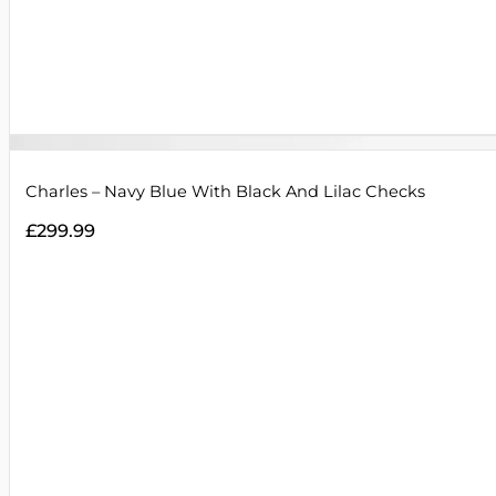
Charles – Navy Blue With Black And Lilac Checks
£
299.99