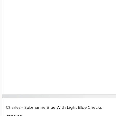
Charles – Submarine Blue With Light Blue Checks