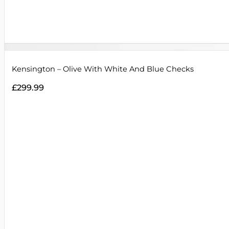
Kensington – Olive With White And Blue Checks
£
299.99