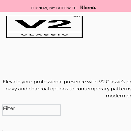
FREE DELIVERY ON ALL SUITS
Elevate your professional presence with V2 Classic’s p
navy and charcoal options to contemporary patterns 
modern pro
Filter