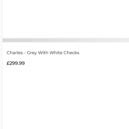
Charles – Grey With White Checks
£
299.99