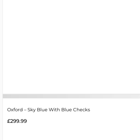
Oxford – Sky Blue With Blue Checks
£
299.99