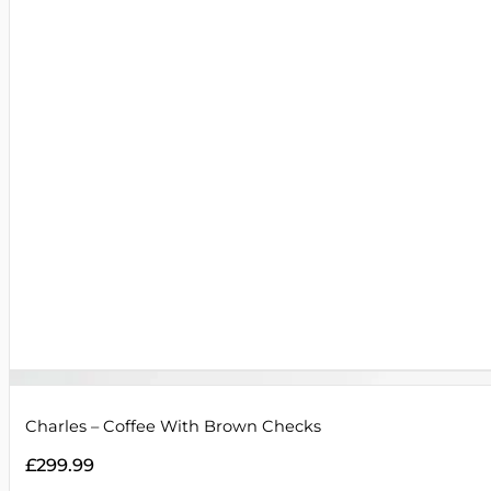
Charles – Coffee With Brown Checks
£
299.99