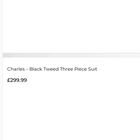
Charles – Black Tweed Three Piece Suit
£
299.99