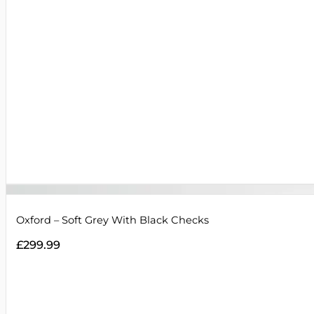
Oxford – Soft Grey With Black Checks
£
299.99