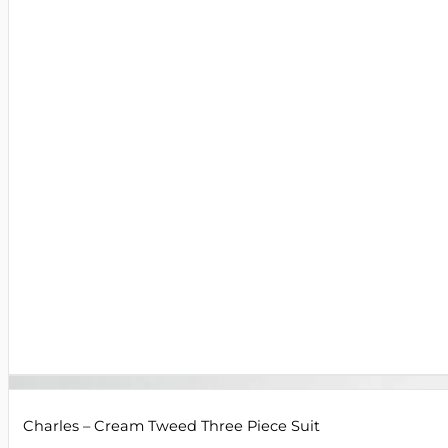
Charles – Cream Tweed Three Piece Suit