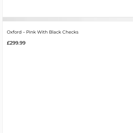
Oxford – Pink With Black Checks
£
299.99