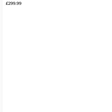
£
299.99