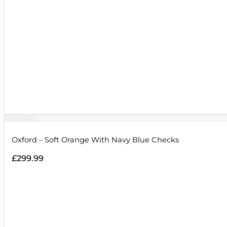
Oxford – Soft Orange With Navy Blue Checks
£
299.99