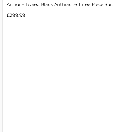
Arthur – Tweed Black Anthracite Three Piece Suit
£
299.99