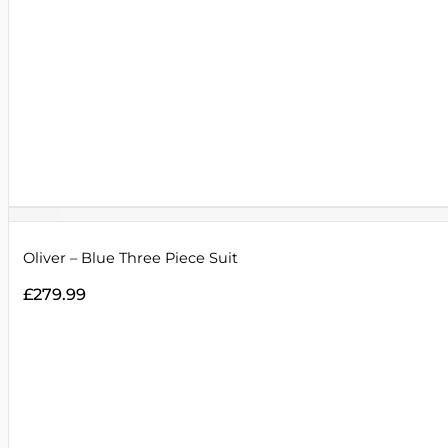
Oliver – Blue Three Piece Suit
£
279.99