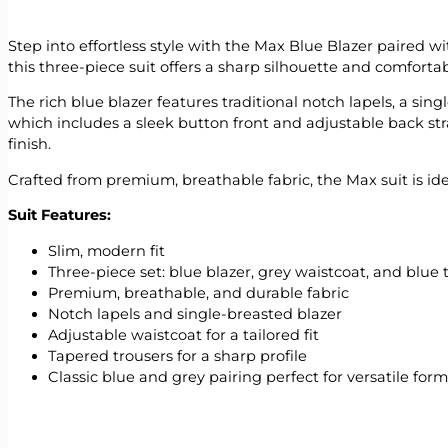
Step into effortless style with the Max Blue Blazer paired 
this three-piece suit offers a sharp silhouette and comforta
The rich blue blazer features traditional notch lapels, a si
which includes a sleek button front and adjustable back str
finish.
Crafted from premium, breathable fabric, the Max suit is i
Suit Features:
Slim, modern fit
Three-piece set: blue blazer, grey waistcoat, and blue 
Premium, breathable, and durable fabric
Notch lapels and single-breasted blazer
Adjustable waistcoat for a tailored fit
Tapered trousers for a sharp profile
Classic blue and grey pairing perfect for versatile for