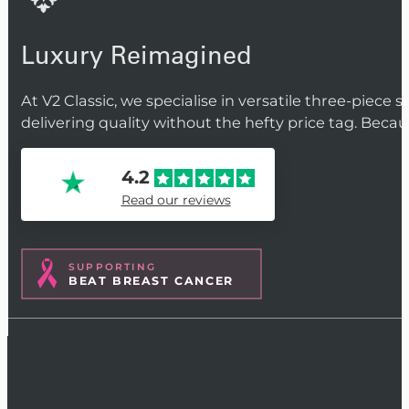
Luxury Reimagined
At V2 Classic, we specialise in versatile three-piece 
delivering quality without the hefty price tag. Beca
4.2
Read our reviews
SUPPORTING
BEAT BREAST CANCER