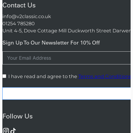
Contact Us
info@v2classic.co.uk
01254 785280
Unit 4-5, Dove Cottage Mill Duckworth Street Darwen
Sign Up To Our Newsletter For 10% Off
I have read and agree to the
Terms and Conditions
Follow Us