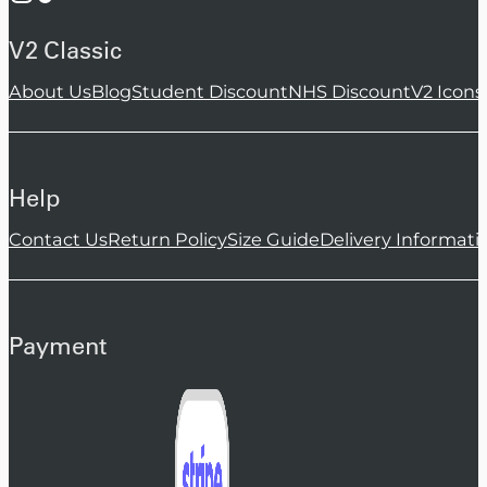
V2 Classic
About Us
Blog
Student Discount
NHS Discount
V2 Icons
Help
Contact Us
Return Policy
Size Guide
Delivery Informati
Payment