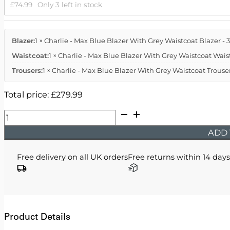
£
74.99
Only 3 left in stock
Blazer:
1 × Charlie - Max Blue Blazer With Grey Waistcoat Blazer - 
Waistcoat:
1 × Charlie - Max Blue Blazer With Grey Waistcoat Waist
Trousers:
1 × Charlie - Max Blue Blazer With Grey Waistcoat Trouser
Total price:
£
279.99
Charlie
-
ADD 
Max
Blue
Free delivery on all UK orders
Free returns within 14 days
Blazer
With
Grey
Waistcoat
quantity
Product Details