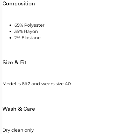
Composition
65% Polyester
35% Rayon
2% Elastane
Size & Fit
Model is 6ft2 and wears size 40
Wash & Care
Dry clean only