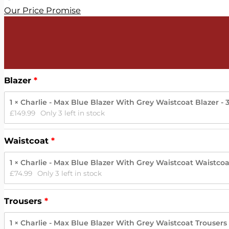
Our Price Promise
Blazer
1 × Charlie - Max Blue Blazer With Grey Waistcoat Blazer - 
£
149.99
Only 3 left in stock
Waistcoat
1 × Charlie - Max Blue Blazer With Grey Waistcoat Waistcoat
£
74.99
Only 3 left in stock
Trousers
1 × Charlie - Max Blue Blazer With Grey Waistcoat Trousers 