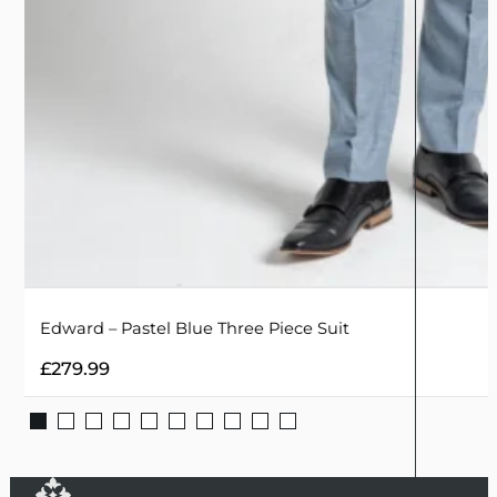
Edward – Pastel Blue Three Piece Suit
£
279.99