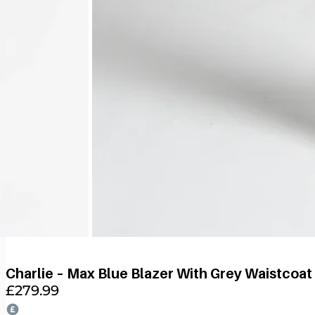
Charlie – Max Blue Blazer With Grey Waistcoat
£
279.99