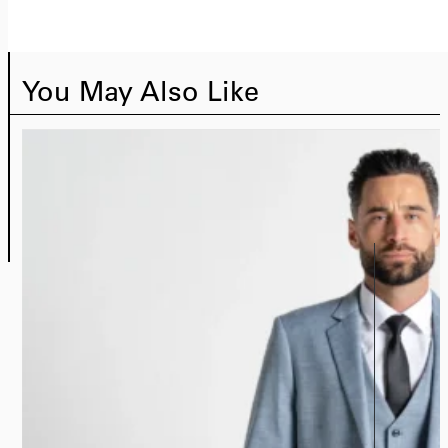
You May Also Like