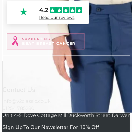
4.2
Read our reviews
SUPPORTING
BEAT BREAST CANCER
Contact Us
info@v2classic.co.uk
01254 785280
Unit 4-5, Dove Cottage Mill Duckworth Street Darwen
Sign Up To Our Newsletter For 10% Off