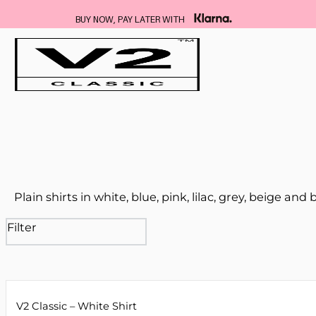
BUY NOW, PAY LATER WITH
Plain shirts in white, blue, pink, lilac, grey, beige and 
Filter
V2 Classic – White Shirt