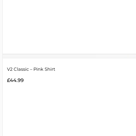
V2 Classic – Pink Shirt
£
44.99