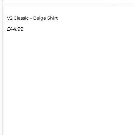
V2 Classic – Beige Shirt
£
44.99