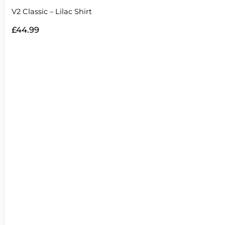
V2 Classic – Lilac Shirt
£
44.99