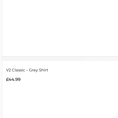
V2 Classic – Grey Shirt
£
44.99