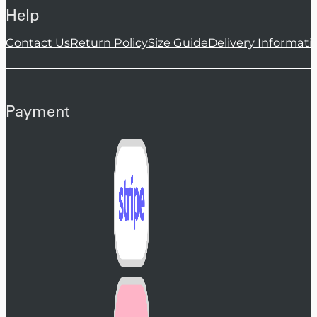
Help
Contact Us
Return Policy
Size Guide
Delivery Informati
Payment