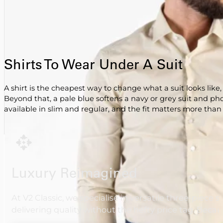
Shirts To Wear Under A Suit
A shirt is the cheapest way to change what a suit looks like
Beyond that, a pale blue softens a navy or grey suit and ph
available in slim and regular, and the fit matters more than th
Luxury Reimagined
At V2 Classic, we specialise in versatile three-piece 
delivering quality without the hefty price tag. Beca