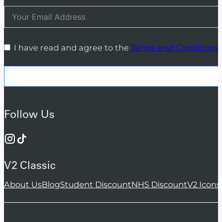
I have read and agree to the
Terms and Conditions
Follow Us
V2 Classic
About Us
Blog
Student Discount
NHS Discount
V2 Icons