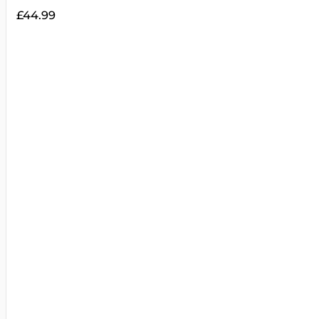
£
44.99