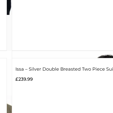
Issa – Silver Double Breasted Two Piece Sui
£
239.99