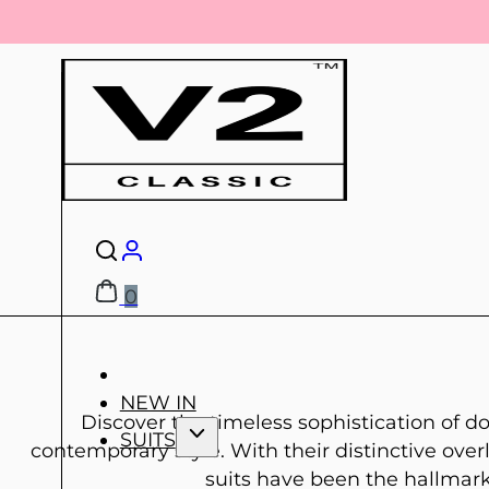
0
NEW IN
Discover the timeless sophistication of do
SUITS
contemporary style. With their distinctive ov
suits have been the hallmark