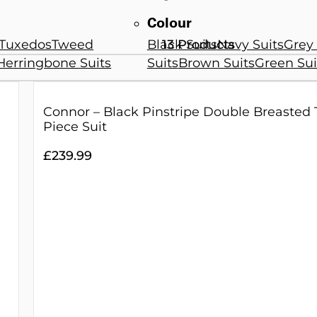
Colour
Tuxedos
Tweed
Black Suits
Navy Suits
Grey 
13 Products
Herringbone Suits
Suits
Brown Suits
Green Sui
Connor – Black Pinstripe Double Breasted
Piece Suit
£
239.99