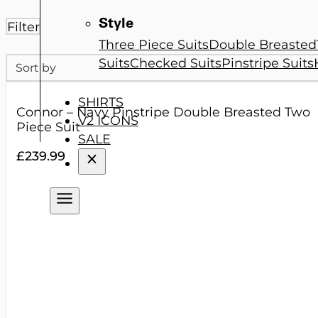
Style
Filter
Three Piece Suits
Double Breasted
Sort
Suits
Checked Suits
Pinstripe Suits
Sort content
SHIRTS
Connor – Navy Pinstripe Double Breasted Two
V2 ICONS
Piece Suit
SALE
£
239.99