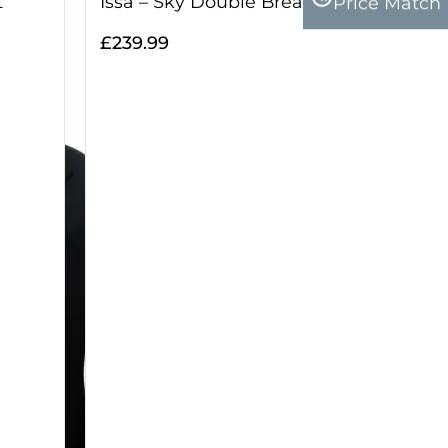
Price Match
t
Issa – Sky Double Breasted Two Piece 
£
239.99