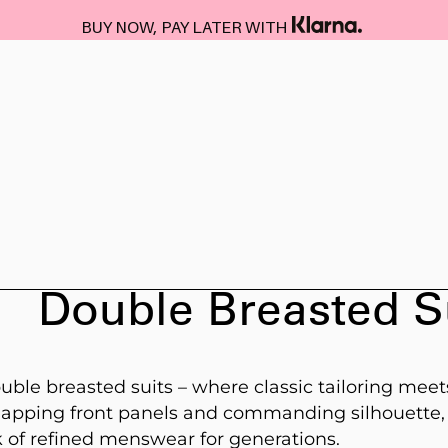
BUY NOW, PAY LATER WITH
Double Breasted S
uble breasted suits – where classic tailoring meet
erlapping front panels and commanding silhouette,
 of refined menswear for generations.