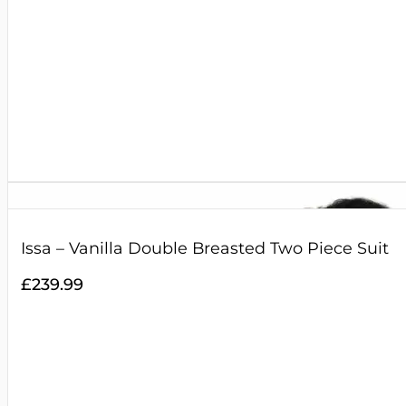
Issa – Vanilla Double Breasted Two Piece Suit
£
239.99