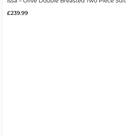
Issa – Olive Double Breasted Two Piece Suit
£
239.99