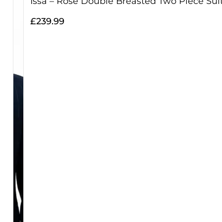
Issa – Rose Double Breasted Two Piece Sui
£
239.99