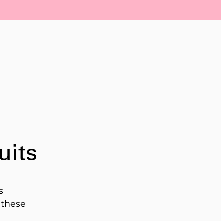
uits
s
 these