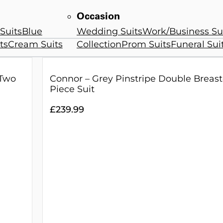
Occasion
Suits
Blue
Wedding Suits
Work/Business Su
ts
Cream Suits
Collection
Prom Suits
Funeral Sui
 Two
Connor – Grey Pinstripe Double Breas
Piece Suit
£
239.99