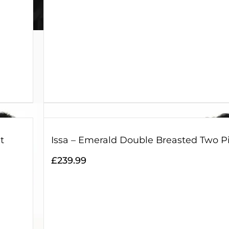
t
Issa – Emerald Double Breasted Two Pi
£
239.99