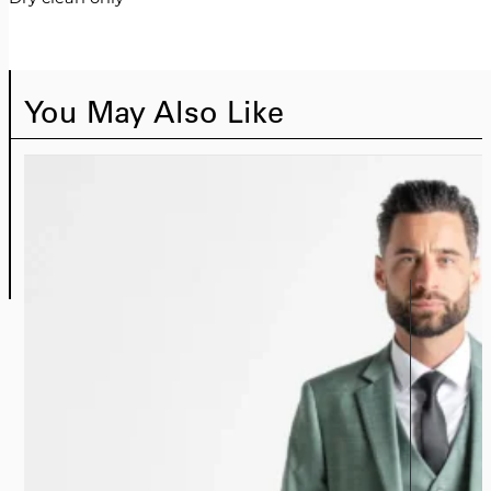
You May Also Like