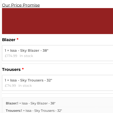
Our Price Promise
Blazer
1 × Issa - Sky Blazer - 38"
£
174.99
In stock
Trousers
1 × Issa - Sky Trousers - 32"
£
74.99
In stock
Blazer:
1 × Issa - Sky Blazer - 38"
Trousers:
1 × Issa - Sky Trousers - 32"