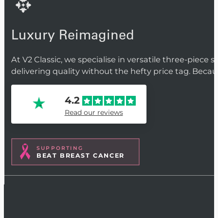
Luxury Reimagined
At V2 Classic, we specialise in versatile three-piece 
delivering quality without the hefty price tag. Beca
4.2
Read our reviews
SUPPORTING
BEAT BREAST CANCER