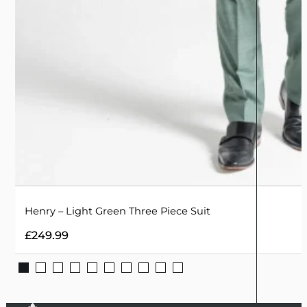
Henry – Light Green Three Piece Suit
£
249.99