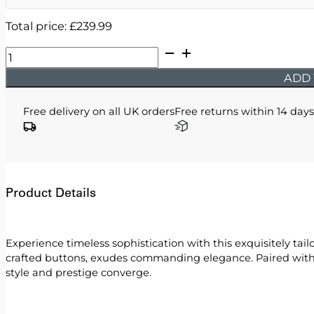
Total price:
£
239.99
Issa
-
ADD 
Sky
Double
Free delivery on all UK orders
Free returns within 14 days
Breasted
Two
Piece
Suit
quantity
Product Details
Experience timeless sophistication with this exquisitely ta
crafted buttons, exudes commanding elegance. Paired with i
style and prestige converge.