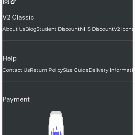
V2 Classic
About Us
Blog
Student Discount
NHS Discount
V2 Icons
Help
Contact Us
Return Policy
Size Guide
Delivery Informati
Payment