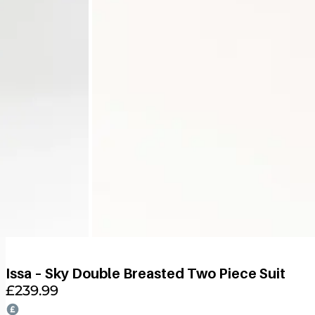
Issa – Sky Double Breasted Two Piece Suit
£
239.99