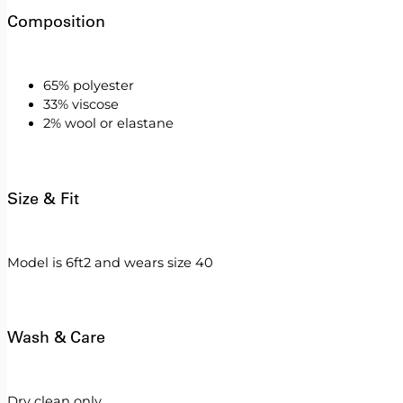
Composition
65% polyester
33% viscose
2% wool or elastane
Size & Fit
Model is 6ft2 and wears size 40
Wash & Care
Dry clean only