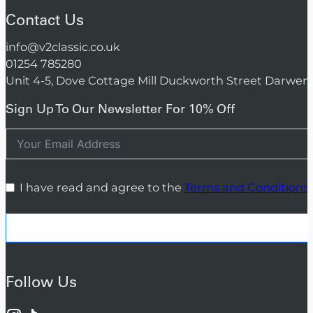
Contact Us
info@v2classic.co.uk
01254 785280
Unit 4-5, Dove Cottage Mill Duckworth Street Darwen
Sign Up To Our Newsletter For 10% Off
I have read and agree to the
Terms and Conditions
Follow Us