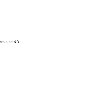
rs size 40