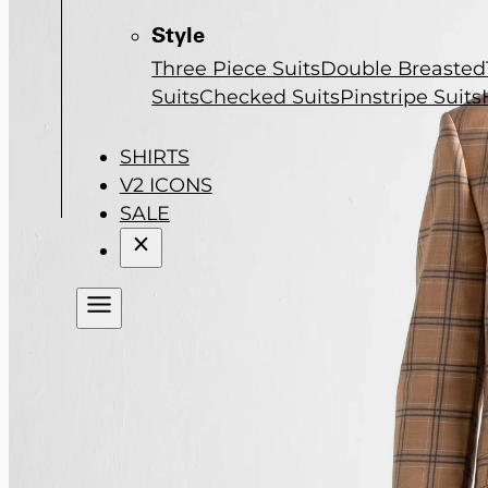
Style
Three Piece Suits
Double Breasted
Suits
Checked Suits
Pinstripe Suits
SHIRTS
V2 ICONS
SALE