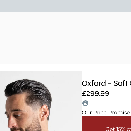
15% OFF 2 OR MORE WEDDING SUITS! CODE: WEDDING202
Oxford – Soft
£
299.99
Our Price Promise
Get 15% o