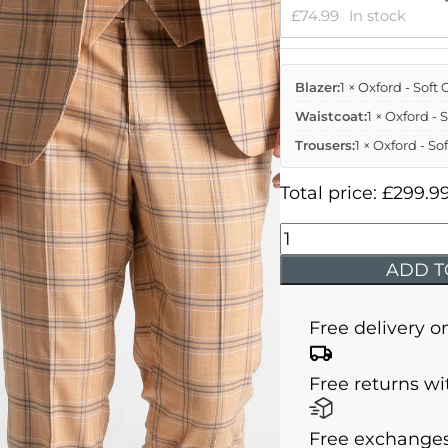
£
74.99
In stock
Blazer:
1 × Oxford - Sof
Waistcoat:
1 × Oxford -
Trousers:
1 × Oxford - S
Total price:
£
299.9
Oxford
-
ADD T
Soft
Orange
Free delivery o
With
Navy
Free returns wi
Blue
Checks
Free exchanges
quantity