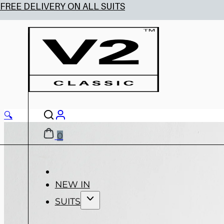
🔍
0
NEW IN
SUITS