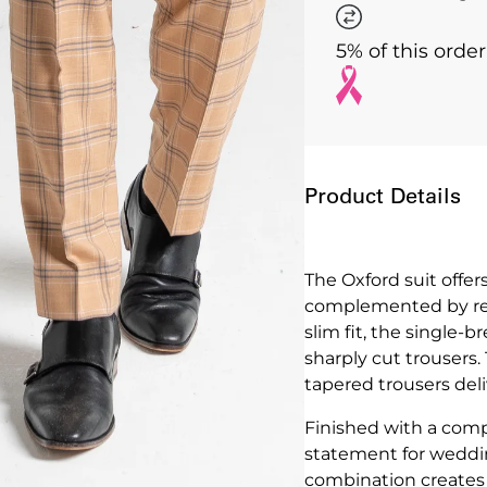
5% of this orde
Product Details
The Oxford suit offer
complemented by refi
slim fit, the single-
sharply cut trousers.
tapered trousers deliv
Finished with a comp
statement for weddin
combination creates 