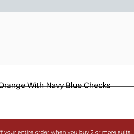
6
 Orange With Navy Blue Checks
ff your entire order when you buy 2 or more suits!