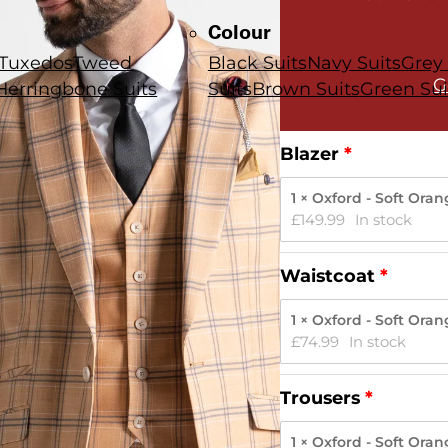
Colour
Tuxedos
Tweed
Black Suits
Navy Suits
Grey 
G
Herringbone Suits
Suits
Brown Suits
Green Sui
Blazer
1 × Oxford - Soft Ora
£
149.99
In stock
Waistcoat
1 × Oxford - Soft Ora
£
74.99
In stock
Trousers
1 × Oxford - Soft Ora