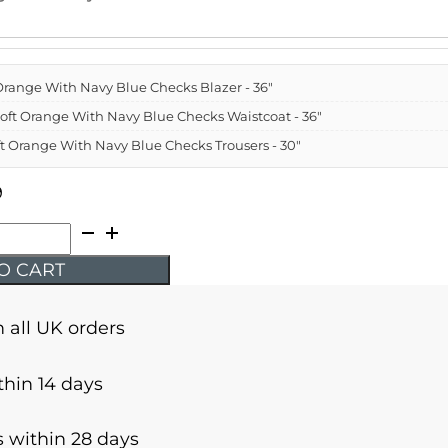
t Orange With Navy Blue Checks Blazer - 36"
 Soft Orange With Navy Blue Checks Waistcoat - 36"
oft Orange With Navy Blue Checks Trousers - 30"
9
O CART
n all UK orders
thin 14 days
 within 28 days