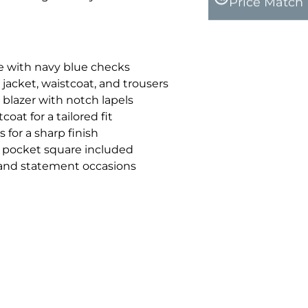
Price Match
e with navy blue checks
 jacket, waistcoat, and trousers
 blazer with notch lapels
oat for a tailored fit
 for a sharp finish
pocket square included
l and statement occasions