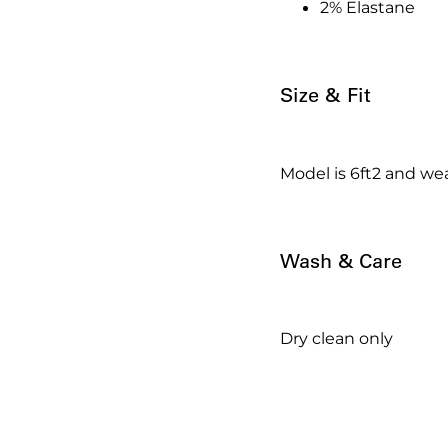
2% Elastane
Size & Fit
Model is 6ft2 and wea
Wash & Care
Dry clean only