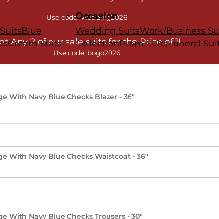
Occasion
Use code: Wedding2026
Suits
Blue
Wedding Suits
Work/Business Su
et Any 2 of our sale suits for the Price of 1!
ts
Cream Suits
Collection
Prom Suits
Funeral Sui
Use code: bogo2026
nge With Navy Blue Checks Blazer - 36"
nge With Navy Blue Checks Waistcoat - 36"
nge With Navy Blue Checks Trousers - 30"