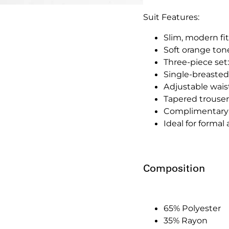
Suit Features:
Slim, modern fit
Soft orange ton
Three-piece set:
Single-breasted
Adjustable waistc
Tapered trousers
Complimentary 
Ideal for forma
Composition
65% Polyester
35% Rayon