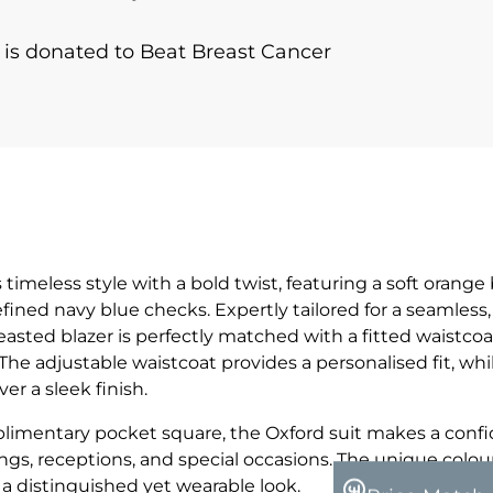
r is donated to Beat Breast Cancer
s timeless style with a bold twist, featuring a soft orange
ned navy blue checks. Expertly tailored for a seamles
breasted blazer is perfectly matched with a fitted waistco
 The adjustable waistcoat provides a personalised fit, whi
er a sleek finish.
limentary pocket square, the Oxford suit makes a conf
gs, receptions, and special occasions. The unique colou
a distinguished yet wearable look.