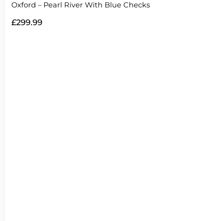
Oxford – Pearl River With Blue Checks
£
299.99