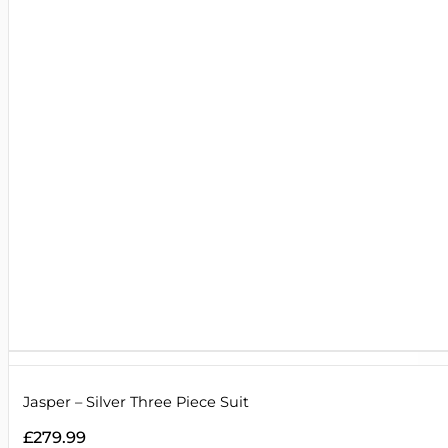
Jasper – Silver Three Piece Suit
£
279.99