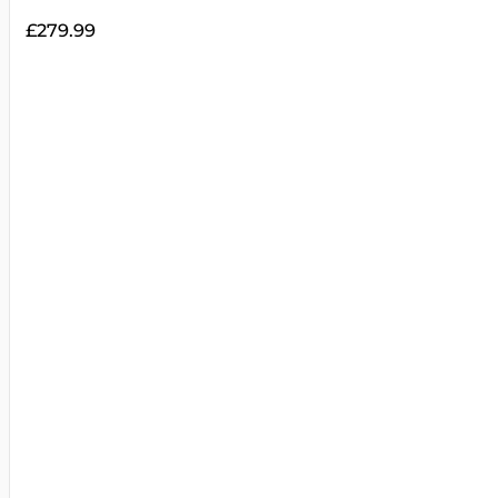
£
279.99