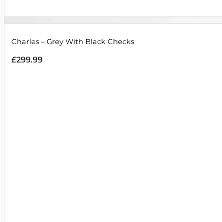
Charles – Grey With Black Checks
£
299.99