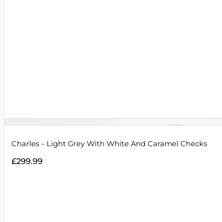
Charles – Light Grey With White And Caramel Checks
£
299.99