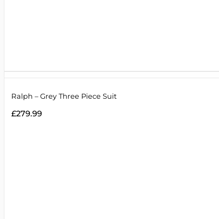
Ralph – Grey Three Piece Suit
£
279.99