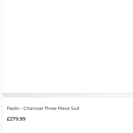
Paolo – Charcoal Three Piece Suit
£
279.99