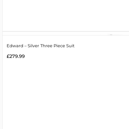
Edward – Silver Three Piece Suit
£
279.99