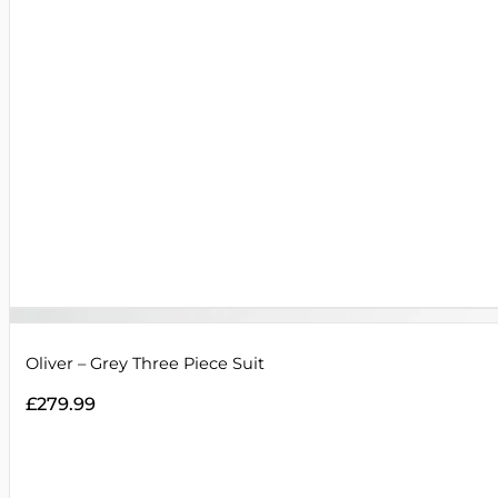
Oliver – Grey Three Piece Suit
£
279.99