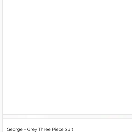
George – Grey Three Piece Suit