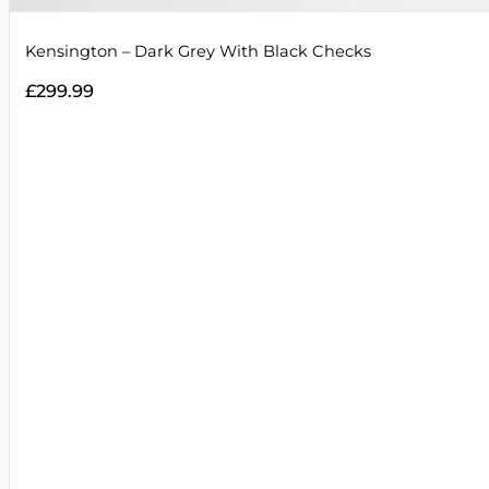
Kensington – Dark Grey With Black Checks
£
299.99