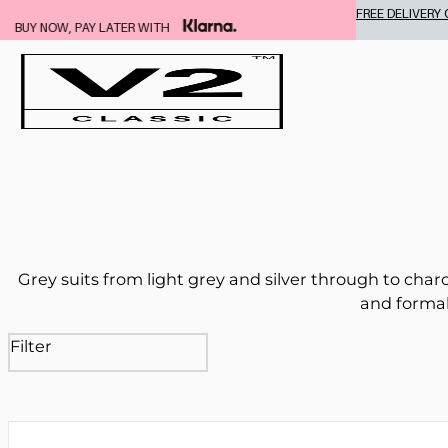
FREE DELIVERY ON ALL SUITS
Grey suits from light grey and silver through to char
and formal
Filter