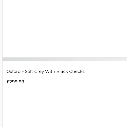
Oxford – Soft Grey With Black Checks
£
299.99