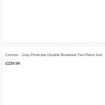
Connor – Grey Pinstripe Double Breasted Two Piece Suit
£
239.99