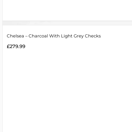
Chelsea – Charcoal With Light Grey Checks
£
279.99