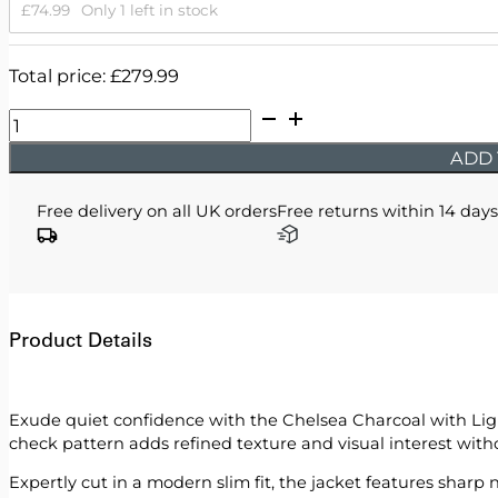
£
74.99
Only 1 left in stock
Total price:
£
279.99
Chelsea
-
ADD 
Charcoal
with
Free delivery on all UK orders
Free returns within 14 days
Light
Grey
Checks
quantity
Product Details
Exude quiet confidence with the Chelsea Charcoal with Light
check pattern adds refined texture and visual interest wit
Expertly cut in a modern slim fit, the jacket features sharp