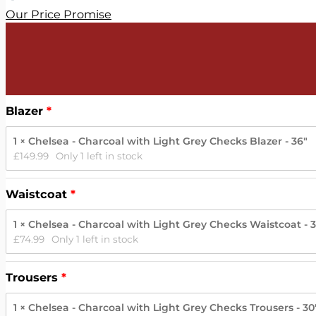
Our Price Promise
Blazer
1 × Chelsea - Charcoal with Light Grey Checks Blazer - 36"
£
149.99
Only 1 left in stock
Waistcoat
1 × Chelsea - Charcoal with Light Grey Checks Waistcoat - 
£
74.99
Only 1 left in stock
Trousers
1 × Chelsea - Charcoal with Light Grey Checks Trousers - 30