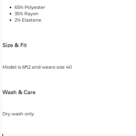
65% Polyester
35% Rayon
2% Elastane
Size & Fit
Model is 6ft2 and wears size 40
Wash & Care
Dry wash only