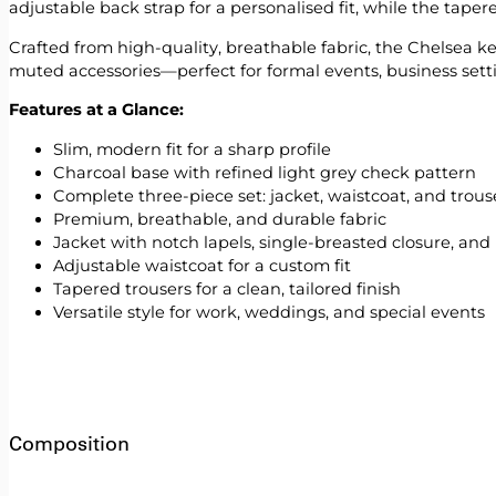
adjustable back strap for a personalised fit, while the tape
Crafted from high-quality, breathable fabric, the Chelsea kee
muted accessories—perfect for formal events, business setti
Features at a Glance:
Slim, modern fit for a sharp profile
Charcoal base with refined light grey check pattern
Complete three-piece set: jacket, waistcoat, and trous
Premium, breathable, and durable fabric
Jacket with notch lapels, single-breasted closure, and
Adjustable waistcoat for a custom fit
Tapered trousers for a clean, tailored finish
Versatile style for work, weddings, and special events
Composition