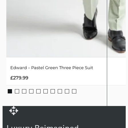
Edward – Pastel Green Three Piece Suit
£
279.99