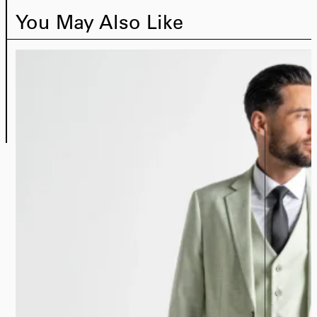
You May Also Like