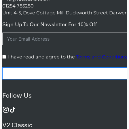
01254 785280
Unit 4-5, Dove Cottage Mill Duckworth Street Darwen
Sign Up To Our Newsletter For 10% Off
I have read and agree to the
Terms and Conditions
Follow Us
V2 Classic