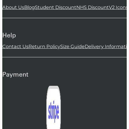
About Us
Blog
Student Discount
NHS Discount
V2 Icons
Help
Contact Us
Return Policy
Size Guide
Delivery Informati
Payment