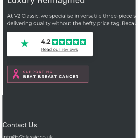
Luxury Reimagined
At V2 Classic, we specialise in versatile three-piece 
delivering quality without the hefty price tag. Beca
4.2
Read our reviews
SUPPORTING
BEAT BREAST CANCER
Contact Us
info@v2classic.co.uk