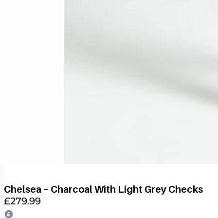
Chelsea – Charcoal With Light Grey Checks
£
279.99