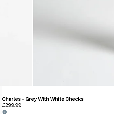
Charles – Grey With White Checks
£
299.99