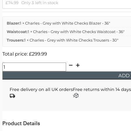
£
74.99
Only 3 left in stock
Blazer:
1 × Charles - Grey with White Checks Blazer - 36"
Waistcoat:
1 × Charles - Grey with White Checks Waistcoat - 36"
Trousers:
1 × Charles - Grey with White Checks Trousers - 30"
Total price:
£
299.99
Charles
-
ADD 
Grey
with
Free delivery on all UK orders
Free returns within 14 days
White
Checks
quantity
Product Details