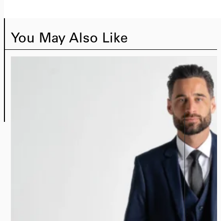
You May Also Like