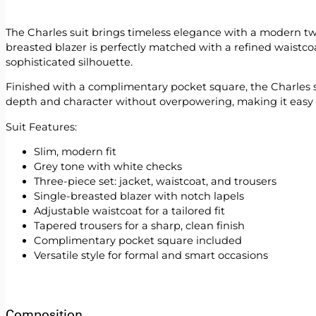
The Charles suit brings timeless elegance with a modern twis
breasted blazer is perfectly matched with a refined waistcoa
sophisticated silhouette.
Finished with a complimentary pocket square, the Charles sui
depth and character without overpowering, making it easy to 
Suit Features:
Slim, modern fit
Grey tone with white checks
Three-piece set: jacket, waistcoat, and trousers
Single-breasted blazer with notch lapels
Adjustable waistcoat for a tailored fit
Tapered trousers for a sharp, clean finish
Complimentary pocket square included
Versatile style for formal and smart occasions
Composition