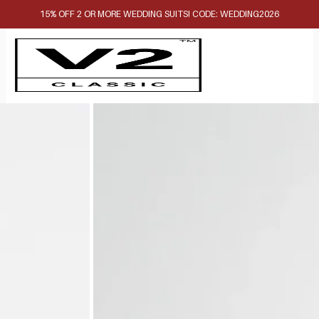
15% OFF 2 OR MORE WEDDING SUITS! CODE: WEDDING2026