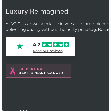
Luxury Reimagined
At V2 Classic, we specialise in versatile three-piece 
delivering quality without the hefty price tag. Beca
4.2
Read our reviews
SUPPORTING
BEAT BREAST CANCER