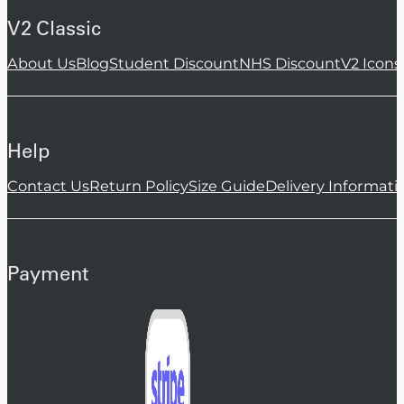
V2 Classic
About Us
Blog
Student Discount
NHS Discount
V2 Icons
Help
Contact Us
Return Policy
Size Guide
Delivery Informati
Payment