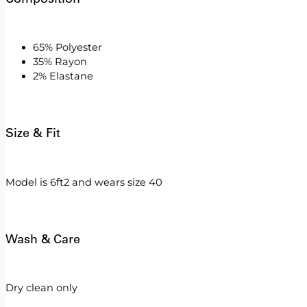
65% Polyester
35% Rayon
2% Elastane
Size & Fit
Model is 6ft2 and wears size 40
Wash & Care
Dry clean only