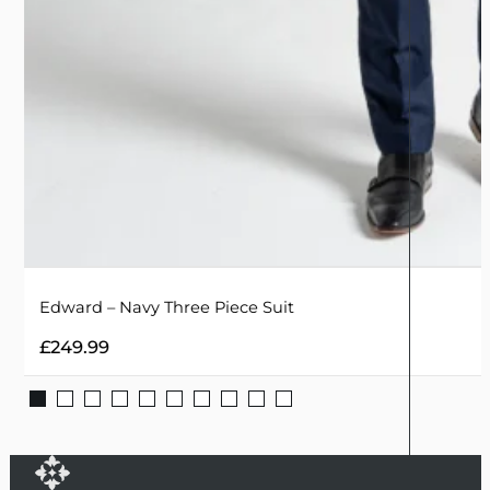
Edward – Navy Three Piece Suit
£
249.99