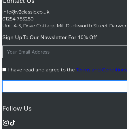
Contact Us
info@v2classic.co.uk
01254 785280
Unit 4-5, Dove Cottage Mill Duckworth Street Darwen
Sign Up To Our Newsletter For 10% Off
I have read and agree to the
Terms and Conditions
Follow Us