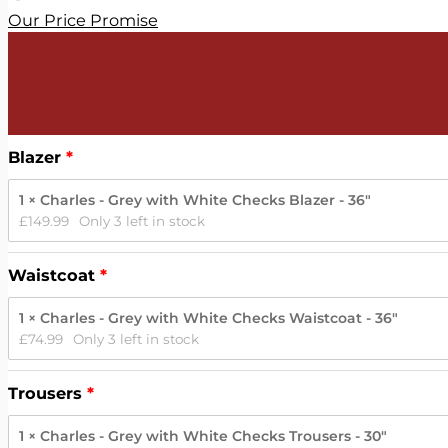
Our Price Promise
Blazer
1 × Charles - Grey with White Checks Blazer - 36"
£
149.99
Only 3 left in stock
Waistcoat
1 × Charles - Grey with White Checks Waistcoat - 36"
£
74.99
Only 3 left in stock
Trousers
1 × Charles - Grey with White Checks Trousers - 30"