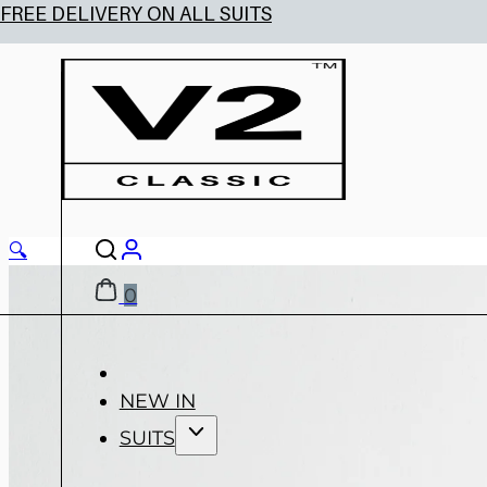
🔍
0
NEW IN
SUITS