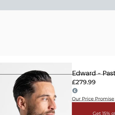
15% OFF 2 OR MORE WEDDING SUITS! CODE: WEDDING202
Edward – Past
£
279.99
Our Price Promise
Get 15% o