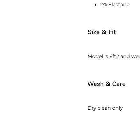
2% Elastane
Size & Fit
Model is 6ft2 and wea
Wash & Care
Dry clean only