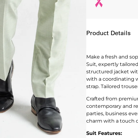
Product Details
Make a fresh and so
Suit, expertly tailor
structured jacket wit
with a coordinating 
strap. Tailored trous
Crafted from premium 
contemporary and ref
parties, business ev
charm with a touch 
Suit Features: