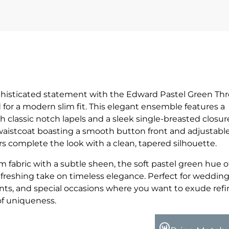
phisticated statement with the Edward Pastel Green Th
ed for a modern slim fit. This elegant ensemble features a
h classic notch lapels and a sleek single-breasted closur
waistcoat boasting a smooth button front and adjustabl
ers complete the look with a clean, tapered silhouette.
fabric with a subtle sheen, the soft pastel green hue of
reshing take on timeless elegance. Perfect for wedding
ents, and special occasions where you want to exude ref
of uniqueness.