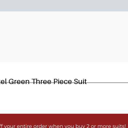
6
el Green Three Piece Suit
ff your entire order when you buy 2 or more suits!