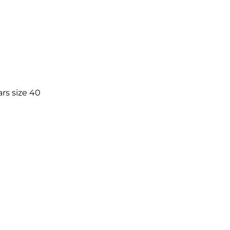
rs size 40