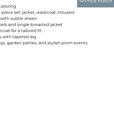
Price Match
tailoring
iece set: jacket, waistcoat, trousers
 with subtle sheen
pels and single-breasted jacket
oat for a tailored fit
s with tapered leg
gs, garden parties, and stylish prom events