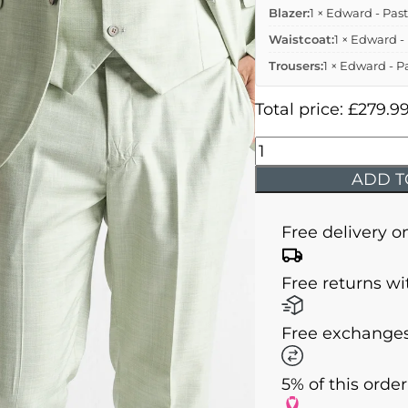
Blazer:
1 × Edward - Past
Waistcoat:
1 × Edward -
Trousers:
1 × Edward - P
Total price:
£
279.9
Edward
-
ADD T
Pastel
Green
Free delivery o
Three
Piece
Free returns wi
Suit
quantity
Free exchanges
5% of this orde