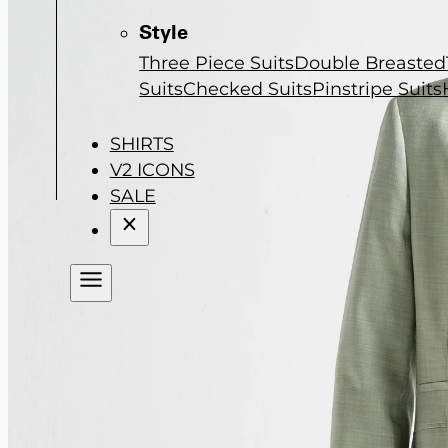
Style
Three Piece Suits
Double Breasted
Suits
Checked Suits
Pinstripe Suits
SHIRTS
V2 ICONS
SALE