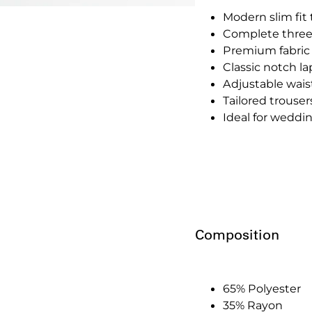
Modern slim fit 
Complete three-p
Premium fabric
Classic notch la
Adjustable waistc
Tailored trouser
Ideal for weddin
Composition
65% Polyester
35% Rayon