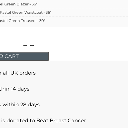
el Green Blazer - 36"
 Pastel Green Waistcoat - 36"
astel Green Trousers - 30"
9
O CART
n all UK orders
thin 14 days
 within 28 days
r is donated to Beat Breast Cancer