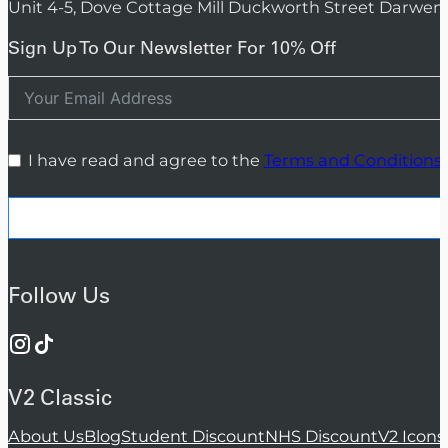
Unit 4-5, Dove Cottage Mill Duckworth Street Darwen
Sign Up To Our Newsletter For 10% Off
I have read and agree to the
Terms and Conditions
Follow Us
V2 Classic
About Us
Blog
Student Discount
NHS Discount
V2 Icons