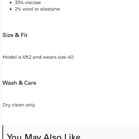
33% viscose
2% wool or elastane
Size & Fit
Model is 6ft2 and wears size 40
Wash & Care
Dry clean only
You May Also Like