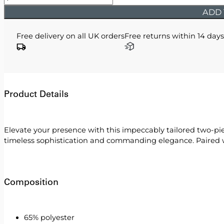
-
ADD 
Black
Double
Free delivery on all UK orders
Free returns within 14 days
Breasted
Two
Piece
Suit
quantity
Product Details
Elevate your presence with this impeccably tailored two-piec
timeless sophistication and commanding elegance. Paired wit
Composition
65% polyester