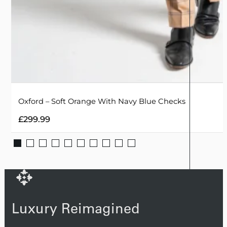
Oxford – Soft Orange With Navy Blue Checks
£
299.99
Luxury Reimagined