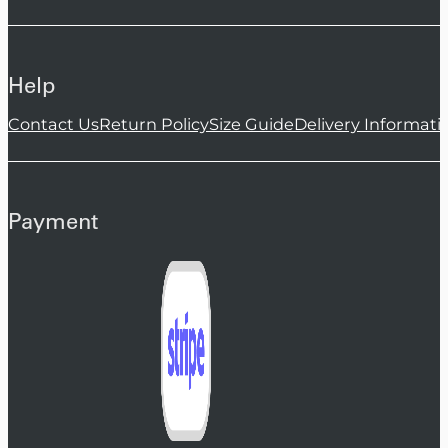
Help
Contact Us
Return Policy
Size Guide
Delivery Informati
Payment