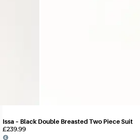
Issa – Black Double Breasted Two Piece Suit
£
239.99