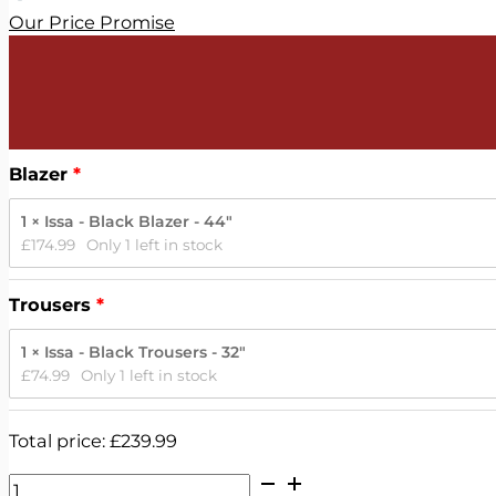
Our Price Promise
Blazer
1 × Issa - Black Blazer - 44"
£
174.99
Only 1 left in stock
Trousers
1 × Issa - Black Trousers - 32"
£
74.99
Only 1 left in stock
Total price:
£
239.99
Issa