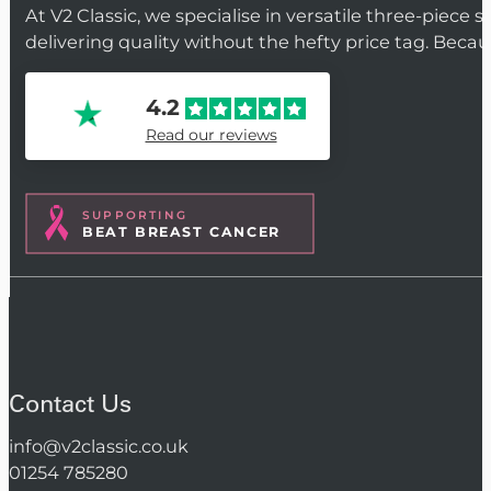
At V2 Classic, we specialise in versatile three-piece 
delivering quality without the hefty price tag. Beca
4.2
Read our reviews
SUPPORTING
BEAT BREAST CANCER
Contact Us
info@v2classic.co.uk
01254 785280