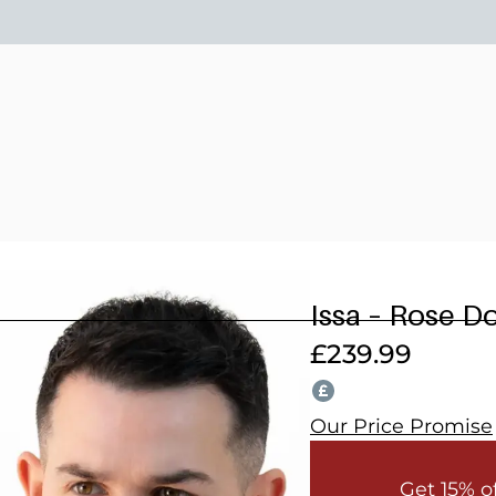
15% OFF 2 OR MORE WEDDING SUITS! CODE: WEDDING202
Issa – Rose D
£
239.99
Our Price Promise
Get 15% o