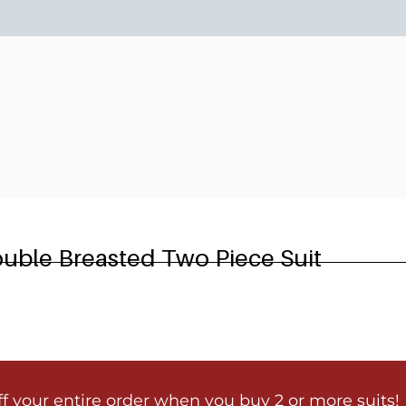
6
ouble Breasted Two Piece Suit
ff your entire order when you buy 2 or more suits!