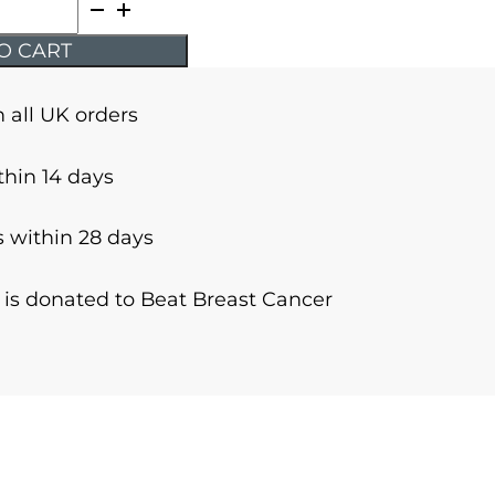
O CART
n all UK orders
thin 14 days
 within 28 days
r is donated to Beat Breast Cancer