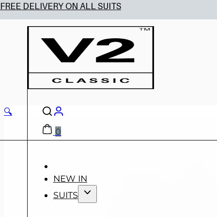
🔍
0
NEW IN
SUITS