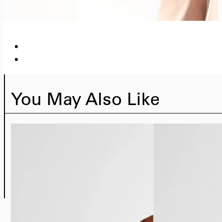
You May Also Like