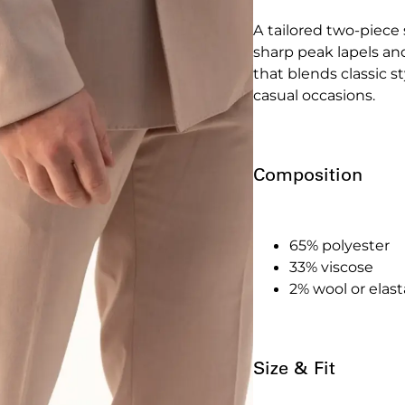
A tailored two-piece 
sharp peak lapels and
that blends classic s
casual occasions.
Composition
65% polyester
33% viscose
2% wool or elas
Size & Fit