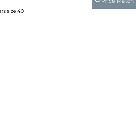
Price Match
rs size 40