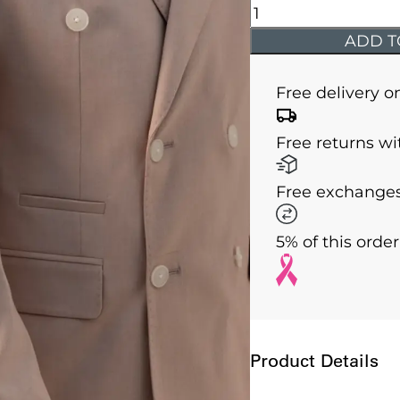
Issa
-
ADD T
Rose
Double
Free delivery o
Breasted
Two
Free returns wi
Piece
Suit
Free exchanges
quantity
5% of this orde
Product Details