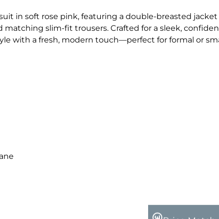
suit in soft rose pink, featuring a double-breasted jacket
 matching slim-fit trousers. Crafted for a sleek, confiden
tyle with a fresh, modern touch—perfect for formal or sm
tane