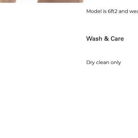
Model is 6ft2 and wea
Wash & Care
Dry clean only