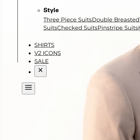
Style
Three Piece Suits
Double Breasted
Suits
Checked Suits
Pinstripe Suits
SHIRTS
V2 ICONS
SALE