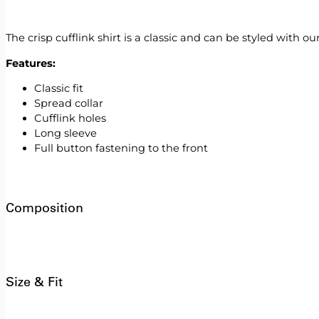
The crisp cufflink shirt is a classic and can be styled with ou
Features:
Classic fit
Spread collar
Cufflink holes
Long sleeve
Full button fastening to the front
Composition
Size & Fit