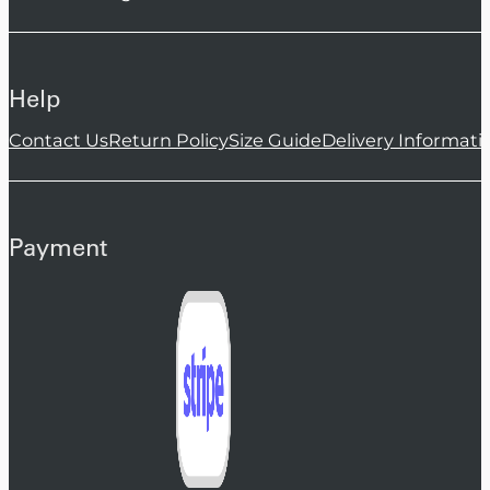
Help
Contact Us
Return Policy
Size Guide
Delivery Informati
Payment