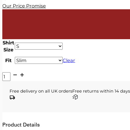
Our Price Promise
Shirt
Size
Fit
Clear
V2
Classic
-
Free delivery on all UK orders
Free returns within 14 days
White
Shirt
quantity
Product Details