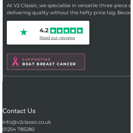
At V2 Classic, we specialise in versatile three-piece 
delivering quality without the hefty price tag. Beca
4.2
Read our reviews
SUPPORTING
BEAT BREAST CANCER
Contact Us
info@v2classic.co.uk
01254 785280