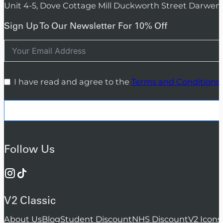
Unit 4-5, Dove Cottage Mill Duckworth Street Darwen
Sign Up To Our Newsletter For 10% Off
I have read and agree to the
Terms and Conditions
Follow Us
V2 Classic
About Us
Blog
Student Discount
NHS Discount
V2 Icons