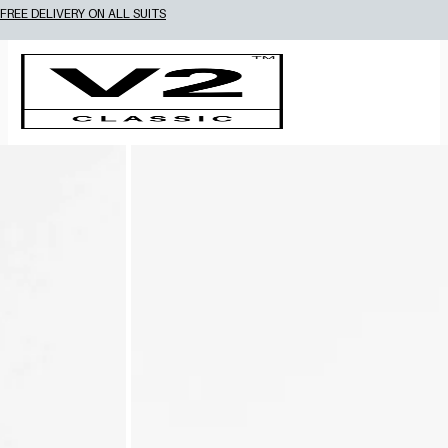
FREE DELIVERY ON ALL SUITS