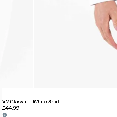
V2 Classic – White Shirt
£
44.99