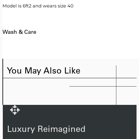
Model is 6ft2 and wears size 40
Wash & Care
You May Also Like
Luxury Reimagined