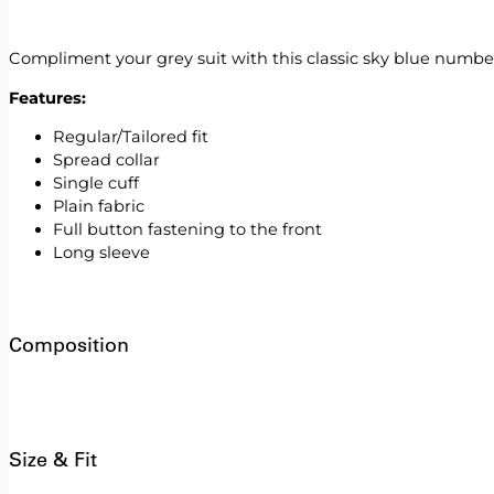
Compliment your grey suit with this classic sky blue number. 
Features:
Regular/Tailored fit
Spread collar
Single cuff
Plain fabric
Full button fastening to the front
Long sleeve
Composition
Size & Fit