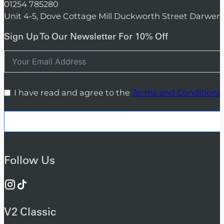
01254 785280
Unit 4-5, Dove Cottage Mill Duckworth Street Darwen
Sign Up To Our Newsletter For 10% Off
I have read and agree to the
Terms and Conditions
Follow Us
V2 Classic