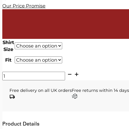
Our Price Promise
Shirt
Size
Fit
V2
Classic
-
Free delivery on all UK orders
Free returns within 14 days
Light
Blue
Shirt
quantity
Product Details