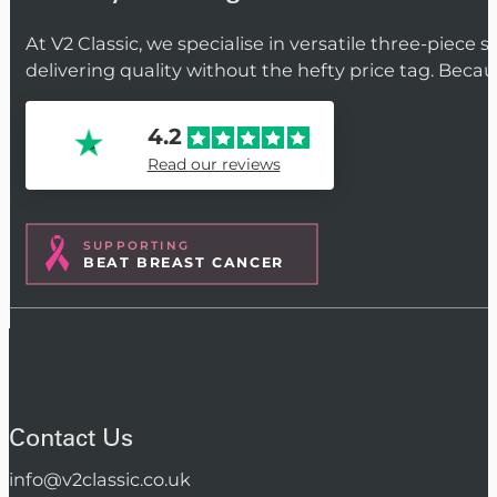
At V2 Classic, we specialise in versatile three-piece 
delivering quality without the hefty price tag. Beca
4.2
Read our reviews
SUPPORTING
BEAT BREAST CANCER
Contact Us
info@v2classic.co.uk