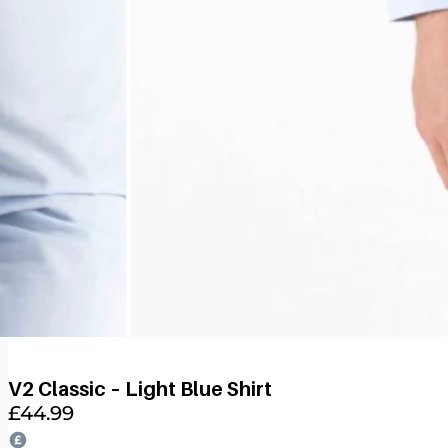
V2 Classic – Light Blue Shirt
£
44.99