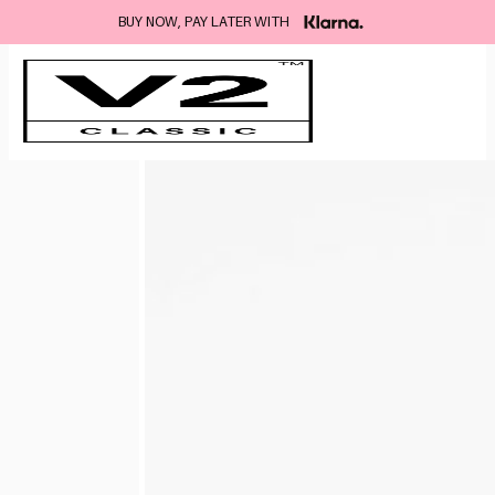
BUY NOW, PAY LATER WITH