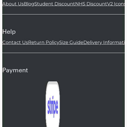
About Us
Blog
Student Discount
NHS Discount
V2 Icons
Help
Contact Us
Return Policy
Size Guide
Delivery Informati
Payment