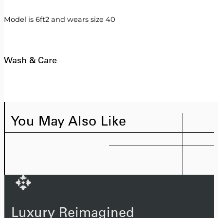
Model is 6ft2 and wears size 40
Wash & Care
You May Also Like
Luxury Reimagined