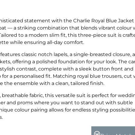
isticated statement with the Charlie Royal Blue Jacket
at — a striking combination that blends vibrant colour 
ilored to a modern slim fit, this three-piece suit is craft
tte while ensuring all-day comfort.
 features classic notch lapels, a single-breasted closure, 
ckets, offering a polished foundation for your look. The c
stylish contrast, complete with a sleek button front and
 for a personalised fit. Matching royal blue trousers, cut 
 the ensemble with a clean, tailored finish.
eathable fabric, this versatile suit is perfect for weddi
er and proms where you want to stand out with subtle
nique colour pairing allows for endless styling possibiliti
s.