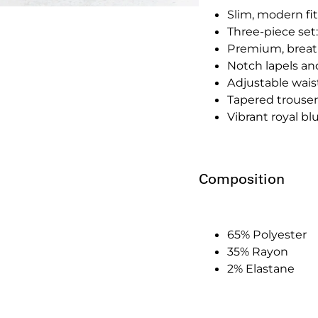
Slim, modern fit
Three-piece set:
Premium, breath
Notch lapels an
Adjustable waistc
Tapered trousers
Vibrant royal b
Composition
65% Polyester
35% Rayon
2% Elastane