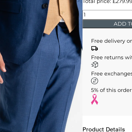
Total price:
£
279.9
Charlie
-
ADD T
Royal
Blue
Free delivery o
Jacket
With
Free returns wi
Camel
Waistcoat
Free exchanges
quantity
5% of this orde
Product Details