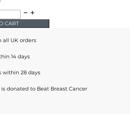
9
O CART
n all UK orders
thin 14 days
 within 28 days
r is donated to Beat Breast Cancer