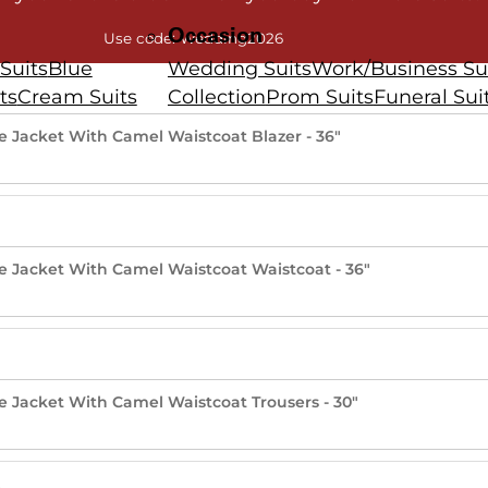
Occasion
Use code: Wedding2026
Suits
Blue
Wedding Suits
Work/Business Su
ts
Cream Suits
Collection
Prom Suits
Funeral Sui
lue Jacket With Camel Waistcoat Blazer - 36"
lue Jacket With Camel Waistcoat Waistcoat - 36"
lue Jacket With Camel Waistcoat Trousers - 30"