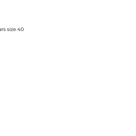
rs size 40