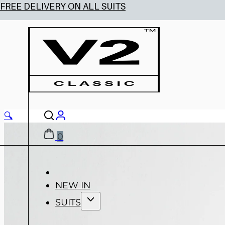
🔍
0
NEW IN
SUITS