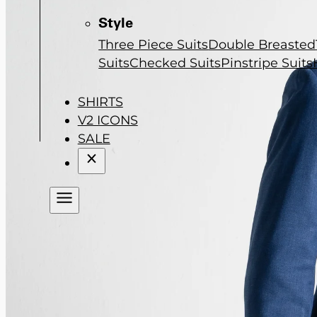
Style
Three Piece Suits
Double Breasted
Suits
Checked Suits
Pinstripe Suits
SHIRTS
V2 ICONS
SALE