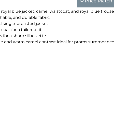
Price Match
 royal blue jacket, camel waistcoat, and royal blue trouse
able, and durable fabric
d single-breasted jacket
oat for a tailored fit
 for a sharp silhouette
lue and warm camel contrast ideal for proms summer occ