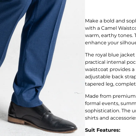
Make a bold and soph
with a Camel Waistco
warm, earthy tones. Ta
enhance your silhoue
The royal blue jacket
practical internal po
waistcoat provides a 
adjustable back strap
tapered leg, complete
Made from premium, br
formal events, summ
sophistication. The u
shirts and accessorie
Suit Features: