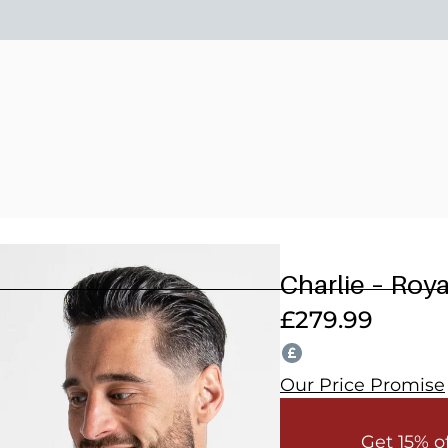
15% OFF 2 OR MORE WEDDING SUITS! CODE: WEDDING202
Charlie – Roy
£
279.99
Our Price Promise
Get 15% o