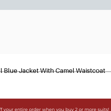
6
al Blue Jacket With Camel Waistcoat
ff your entire order when you buy 2 or more suits!