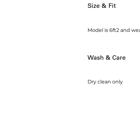
Size & Fit
Model is 6ft2 and wea
Wash & Care
Dry clean only