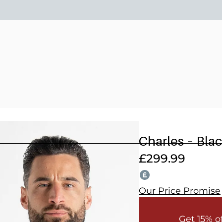
15% OFF 2 OR MORE WEDDING SUITS! CODE: WEDDING202
Charles – Bla
£
299.99
Our Price Promise
Get 15% o