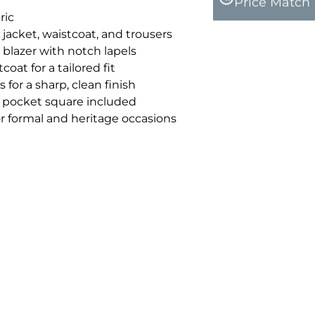
Price Match
ric
 jacket, waistcoat, and trousers
 blazer with notch lapels
oat for a tailored fit
 for a sharp, clean finish
pocket square included
for formal and heritage occasions