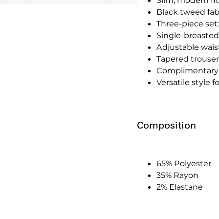
Slim, modern fit
Black tweed fab
Three-piece set:
Single-breasted
Adjustable waistc
Tapered trousers
Complimentary 
Versatile style 
Composition
65% Polyester
35% Rayon
2% Elastane