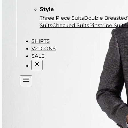
Style
Three Piece Suits
Double Breasted
Suits
Checked Suits
Pinstripe Suits
SHIRTS
V2 ICONS
SALE