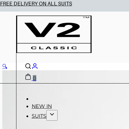
🔍
0
NEW IN
SUITS