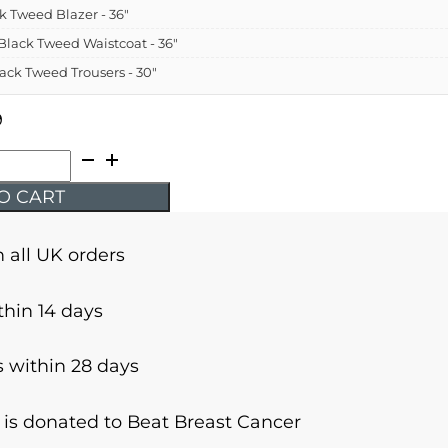
ck Tweed Blazer - 36"
- Black Tweed Waistcoat - 36"
Black Tweed Trousers - 30"
9
O CART
n all UK orders
thin 14 days
 within 28 days
r is donated to Beat Breast Cancer