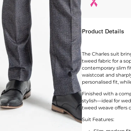
Product Details
The Charles suit brin
tweed fabric for a sop
contemporary slim fit
waistcoat and sharply
personalised fit, whi
Finished with a compl
stylish—ideal for we
tweed weave offers de
Suit Features: