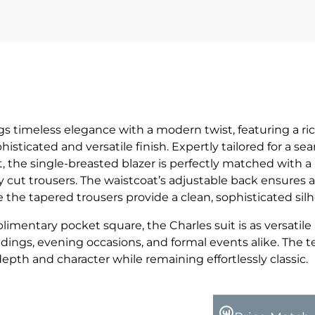
gs timeless elegance with a modern twist, featuring a ri
histicated and versatile finish. Expertly tailored for a se
, the single-breasted blazer is perfectly matched with a
 cut trousers. The waistcoat’s adjustable back ensures a
le the tapered trousers provide a clean, sophisticated sil
imentary pocket square, the Charles suit is as versatile a
ddings, evening occasions, and formal events alike. The 
pth and character while remaining effortlessly classic.