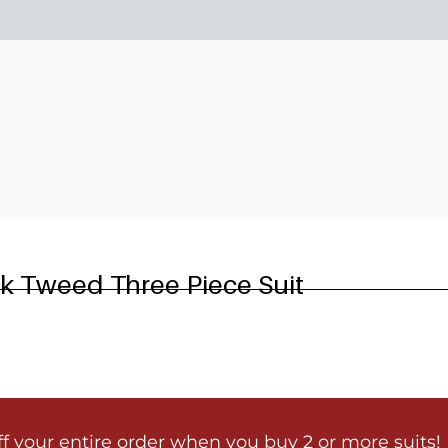
6
ck Tweed Three Piece Suit
ff your entire order when you buy 2 or more suits!