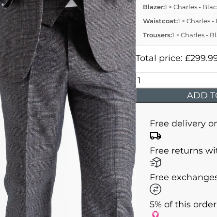
Blazer:
1 × Charles - Bla
Waistcoat:
1 × Charles 
Trousers:
1 × Charles - 
Total price:
£
299.9
Charles
-
ADD T
Black
Tweed
Free delivery o
Three
Piece
Free returns wi
Suit
quantity
Free exchanges
5% of this orde