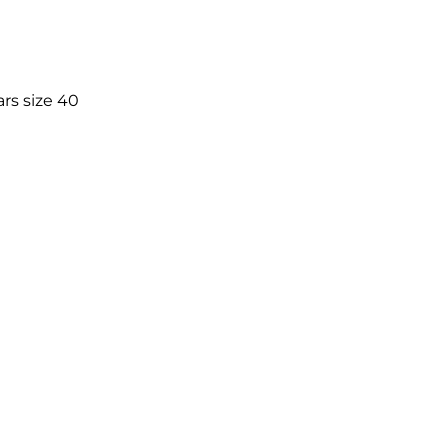
rs size 40