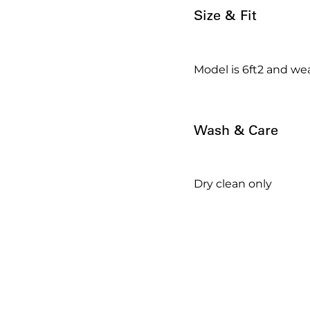
Size & Fit
Model is 6ft2 and wea
Wash & Care
Dry clean only