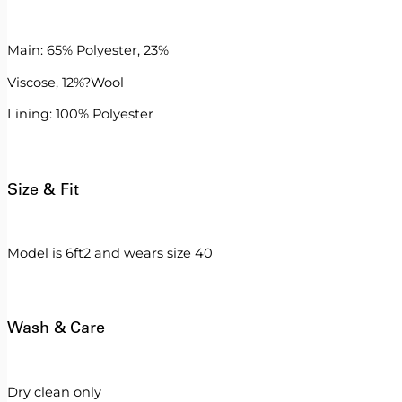
Main: 65% Polyester, 23%
Viscose, 12%?Wool
Lining: 100% Polyester
Size & Fit
Model is 6ft2 and wears size 40
Wash & Care
Dry clean only