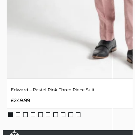
Edward – Pastel Pink Three Piece Suit
£
249.99