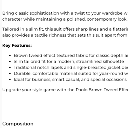
Bring classic sophistication with a twist to your wardrobe 
character while maintaining a polished, contemporary look.
Tailored in a slim fit, this suit offers sharp lines and a fla
also provides a tactile richness that sets this suit apart from
Key Features:
Brown tweed effect textured fabric for classic depth a
Slim tailored fit for a modern, streamlined silhouette
Traditional notch lapels and single-breasted jacket de
Durable, comfortable material suited for year-round 
Ideal for business, smart casual, and special occasions
Upgrade your style game with the Paolo Brown Tweed Effec
Composition