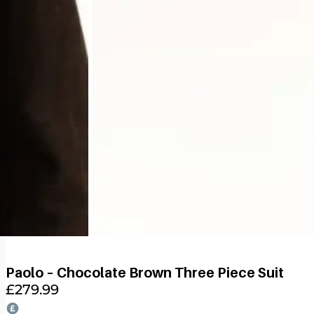
Paolo – Chocolate Brown Three Piece Suit
£
279.99