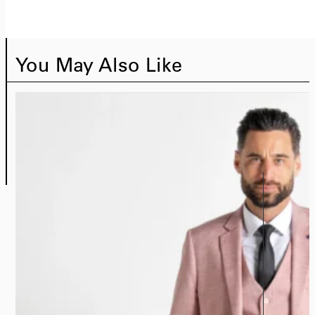
You May Also Like