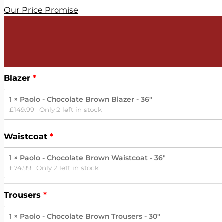
Our Price Promise
Blazer
1 × Paolo - Chocolate Brown Blazer - 36"
£
149.99
Only 2 left in stock
Waistcoat
1 × Paolo - Chocolate Brown Waistcoat - 36"
£
74.99
Only 2 left in stock
Trousers
1 × Paolo - Chocolate Brown Trousers - 30"