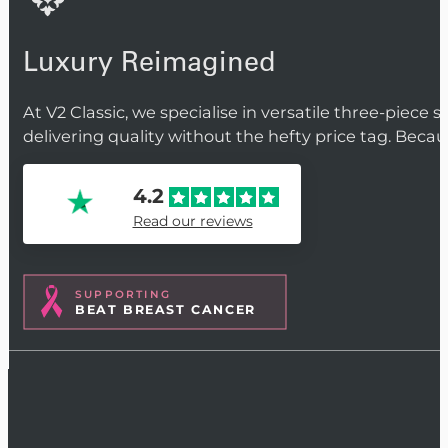
Luxury Reimagined
At V2 Classic, we specialise in versatile three-piece 
delivering quality without the hefty price tag. Beca
4.2
Read our reviews
SUPPORTING
BEAT BREAST CANCER