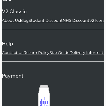
V2 Classic
About Us
Blog
Student Discount
NHS Discount
V2 Icons
Help
Contact Us
Return Policy
Size Guide
Delivery Informati
Payment