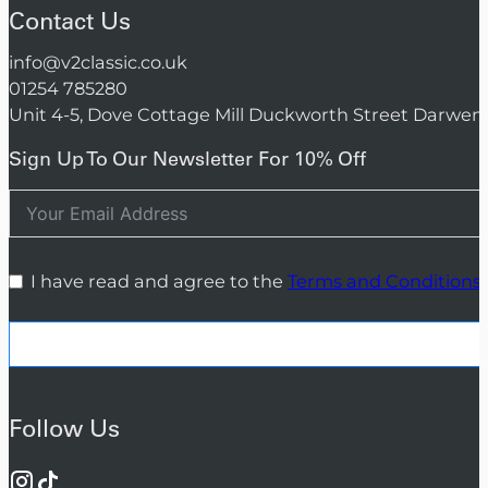
Contact Us
info@v2classic.co.uk
01254 785280
Unit 4-5, Dove Cottage Mill Duckworth Street Darwen
Sign Up To Our Newsletter For 10% Off
I have read and agree to the
Terms and Conditions
Follow Us