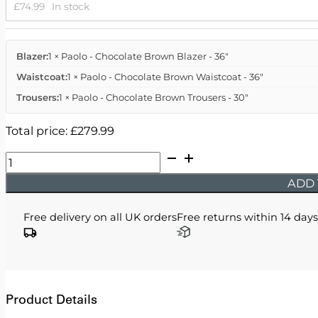
£
74.99
In stock
Blazer:
1 × Paolo - Chocolate Brown Blazer - 36"
Waistcoat:
1 × Paolo - Chocolate Brown Waistcoat - 36"
Trousers:
1 × Paolo - Chocolate Brown Trousers - 30"
Total price:
£
279.99
Paolo
-
ADD 
Chocolate
Brown
Free delivery on all UK orders
Free returns within 14 days
Three
Piece
Suit
quantity
Product Details