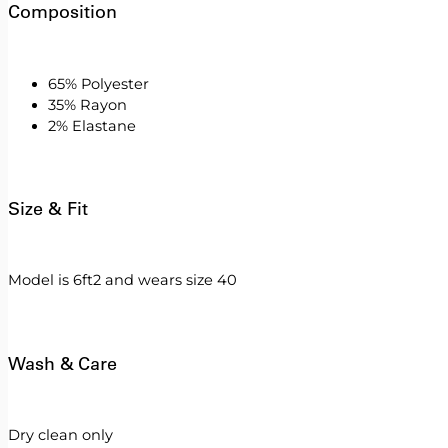
Composition
65% Polyester
35% Rayon
2% Elastane
Size & Fit
Model is 6ft2 and wears size 40
Wash & Care
Dry clean only