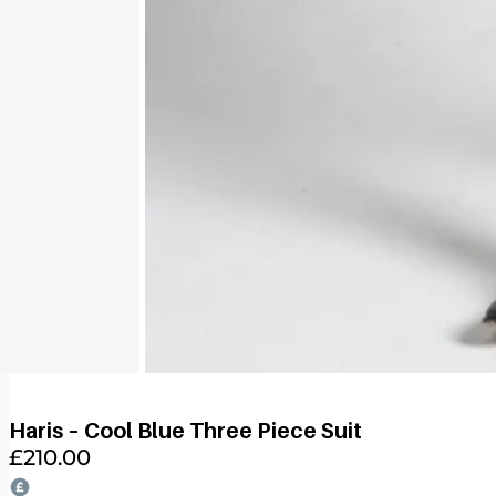
Haris – Cool Blue Three Piece Suit
£
210.00