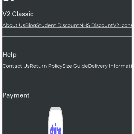
V2 Classic
About Us
Blog
Student Discount
NHS Discount
V2 Icons
Help
Contact Us
Return Policy
Size Guide
Delivery Informati
Payment