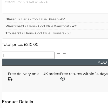
£
74.99
Only 3 left in stock
Blazer:
1 × Haris - Cool Blue Blazer - 42"
Waistcoat:
1 × Haris - Cool Blue Waistcoat - 42"
Trousers:
1 × Haris - Cool Blue Trousers - 36"
Total price:
£
210.00
Haris
-
ADD 
Cool
Blue
Free delivery on all UK orders
Free returns within 14 days
Three
Piece
Suit
quantity
Product Details