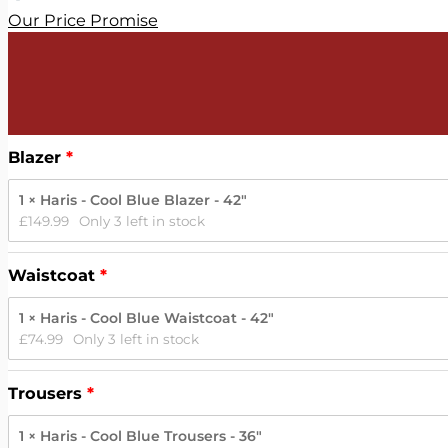
Our Price Promise
Blazer
1 × Haris - Cool Blue Blazer - 42"
£
149.99
Only 3 left in stock
Waistcoat
1 × Haris - Cool Blue Waistcoat - 42"
£
74.99
Only 3 left in stock
Trousers
1 × Haris - Cool Blue Trousers - 36"