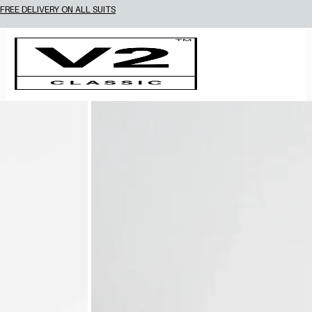
15% OFF 2 OR MORE WEDDING SUITS! CODE: WEDDING2026