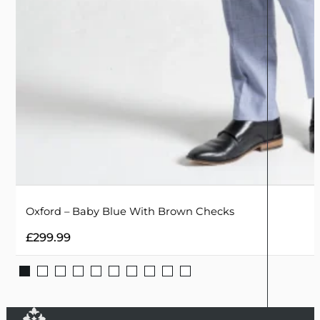
Oxford – Baby Blue With Brown Checks
£
299.99