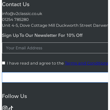
Contact Us
info@v2classic.co.uk
01254 785280
Unit 4-5, Dove Cottage Mill Duckworth Street Darwen
Sign Up To Our Newsletter For 10% Off
I have read and agree to the
Terms and Conditions
Follow Us