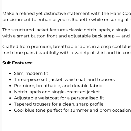
Make a refined yet distinctive statement with the Haris Cool
precision-cut to enhance your silhouette while ensuring all
The structured jacket features classic notch lapels, a singl
with a smart button front and adjustable back strap — and ta
Crafted from premium, breathable fabric in a crisp cool blu
fresh hue pairs beautifully with a variety of shirt and tie com
Suit Features:
Slim, modern fit
Three-piece set: jacket, waistcoat, and trousers
Premium, breathable, and durable fabric
Notch lapels and single-breasted jacket
Adjustable waistcoat for a personalised fit
Tapered trousers for a clean, sharp profile
Cool blue tone perfect for summer and prom occasion