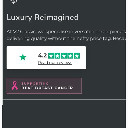
Luxury Reimagined
At V2 Classic, we specialise in versatile three-piece 
delivering quality without the hefty price tag. Beca
4.2
Read our reviews
SUPPORTING
BEAT BREAST CANCER