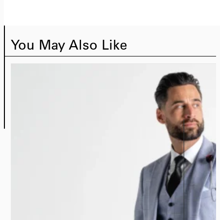
You May Also Like