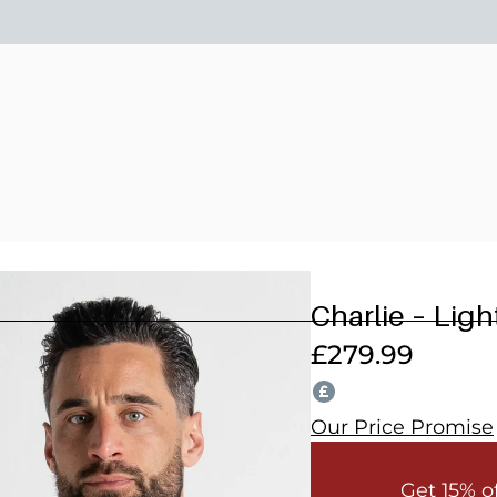
15% OFF 2 OR MORE WEDDING SUITS! CODE: WEDD
Charlie – Lig
£
279.99
Our Price Promise
Get 15% o