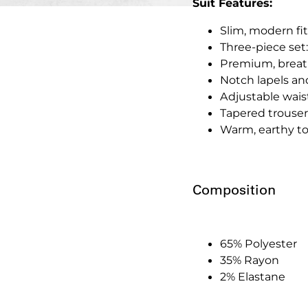
Suit Features:
Slim, modern fit
Three-piece set:
Premium, breath
Notch lapels an
Adjustable waist
Tapered trousers
Warm, earthy to
Composition
65% Polyester
35% Rayon
2% Elastane