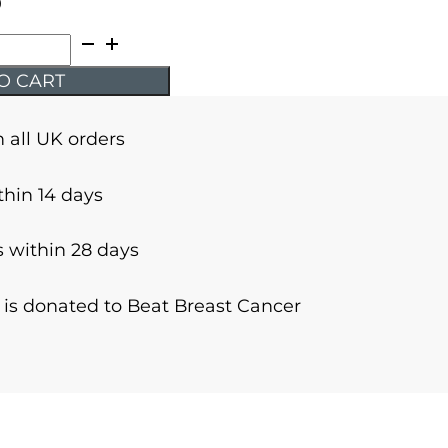
9
O CART
n all UK orders
thin 14 days
 within 28 days
r is donated to Beat Breast Cancer