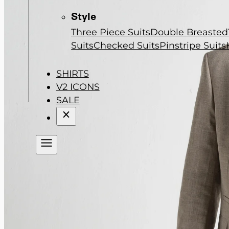
Style
Three Piece Suits
Double Breasted
Suits
Checked Suits
Pinstripe Suits
SHIRTS
V2 ICONS
SALE