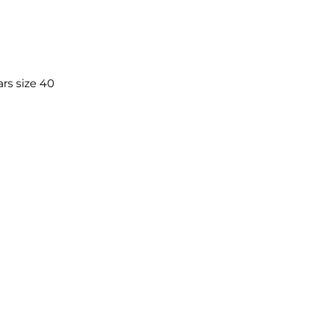
rs size 40