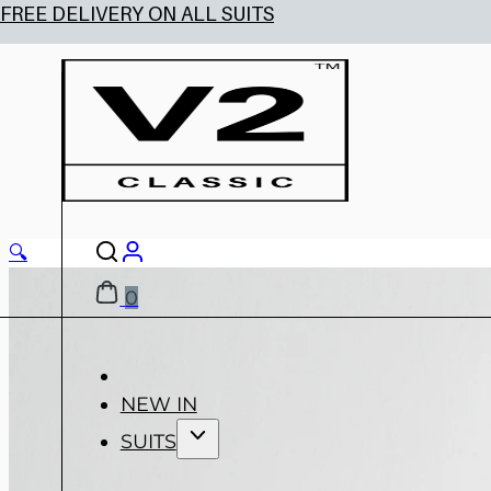
🔍
0
NEW IN
SUITS