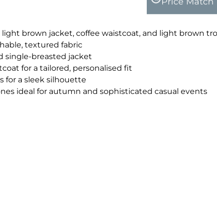
Price Match
 light brown jacket, coffee waistcoat, and light brown tr
able, textured fabric
d single-breasted jacket
coat for a tailored, personalised fit
 for a sleek silhouette
nes ideal for autumn and sophisticated casual events