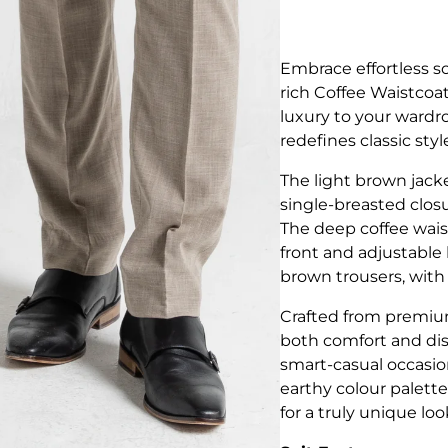
Embrace effortless s
rich Coffee Waistco
luxury to your wardro
redefines classic styl
The light brown jacke
single-breasted closu
The deep coffee wais
front and adjustable b
brown trousers, with 
Crafted from premium
both comfort and dis
smart-casual occasio
earthy colour palette
for a truly unique loo