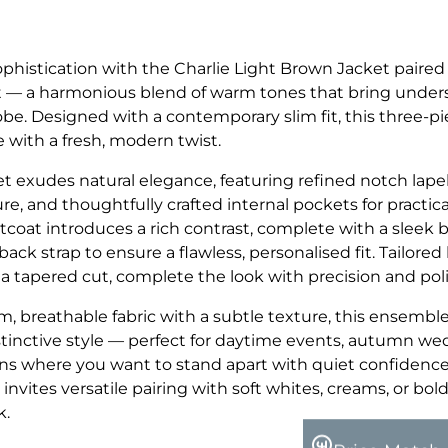
ophistication with the Charlie Light Brown Jacket paired
at — a harmonious blend of warm tones that bring under
be. Designed with a contemporary slim fit, this three-pi
e with a fresh, modern twist.
t exudes natural elegance, featuring refined notch lapel
re, and thoughtfully crafted internal pockets for practic
tcoat introduces a rich contrast, complete with a sleek 
ack strap to ensure a flawless, personalised fit. Tailored 
a tapered cut, complete the look with precision and poli
, breathable fabric with a subtle texture, this ensemble
tinctive style — perfect for daytime events, autumn wed
ns where you want to stand apart with quiet confidence
 invites versatile pairing with soft whites, creams, or bol
k.