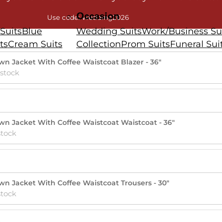
Occasion
Use code: Wedding2026
Suits
Blue
Wedding Suits
Work/Business Su
ts
Cream Suits
Collection
Prom Suits
Funeral Sui
rown Jacket With Coffee Waistcoat Blazer - 36"
 stock
rown Jacket With Coffee Waistcoat Waistcoat - 36"
stock
rown Jacket With Coffee Waistcoat Trousers - 30"
stock