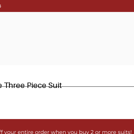
6
e Three Piece Suit
ff your entire order when you buy 2 or more suits!