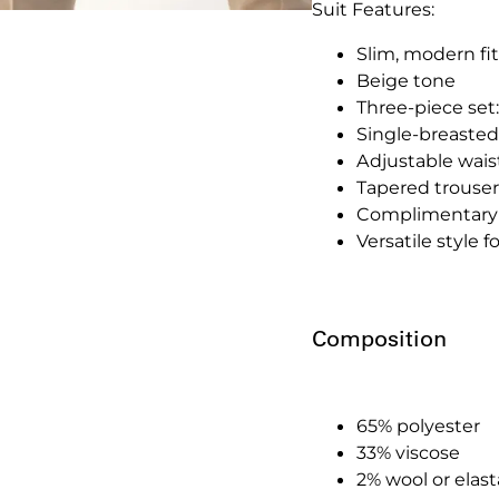
Suit Features:
Slim, modern fit
Beige tone
Three-piece set:
Single-breasted
Adjustable waistc
Tapered trousers
Complimentary 
Versatile style 
Composition
65% polyester
33% viscose
2% wool or elas