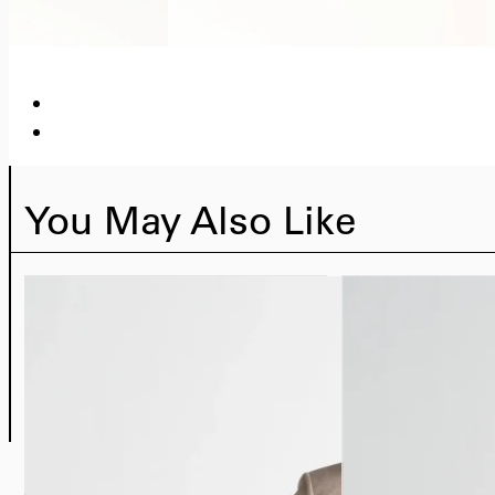
You May Also Like