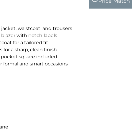
Price Match
 jacket, waistcoat, and trousers
 blazer with notch lapels
oat for a tailored fit
 for a sharp, clean finish
pocket square included
for formal and smart occasions
tane