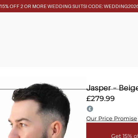
15% OFF 2 OR MORE WEDDING SUITS! CODE: WEDDING202
Jasper – Beig
£
279.99
Our Price Promise
Get 15% o