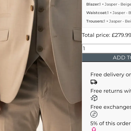
Blazer:
1 × Jasper - Beig
Waistcoat:
1 × Jasper - 
Trousers:
1 × Jasper - Be
Total price:
£
279.9
Jasper
-
ADD T
Beige
Three
Free delivery o
Piece
Suit
Free returns wi
quantity
Free exchanges
5% of this orde