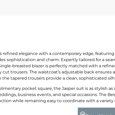
gs refined elegance with a contemporary edge, featurin
s sophistication and charm. Expertly tailored for a seam
single-breasted blazer is perfectly matched with a refin
 cut trousers. The waistcoat’s adjustable back ensures a
le the tapered trousers provide a clean, sophisticated sil
imentary pocket square, the Jasper suit is as stylish as it
weddings, business events, and special occasions. The Be
nction while remaining easy to coordinate with a variety 