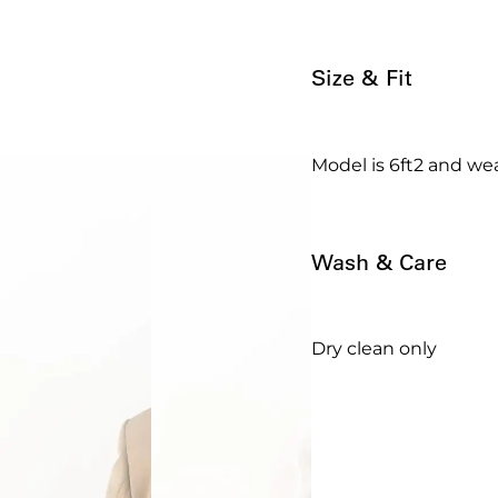
Size & Fit
Model is 6ft2 and wea
Wash & Care
Dry clean only