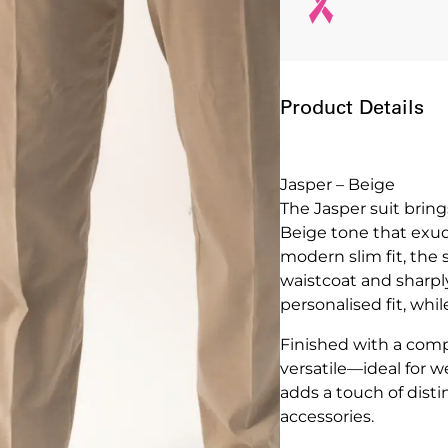
Product Details
Jasper – Beige
The Jasper suit brin
Beige tone that exude
modern slim fit, the 
waistcoat and sharply
personalised fit, whi
Finished with a compl
versatile—ideal for 
adds a touch of disti
accessories.