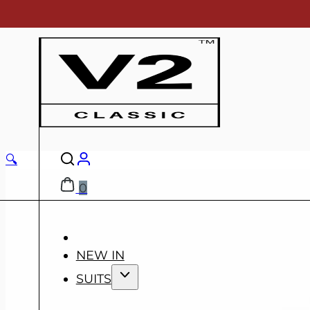
🔍
0
NEW IN
SUITS