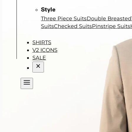
Style
Three Piece Suits
Double Breasted
Suits
Checked Suits
Pinstripe Suits
SHIRTS
V2 ICONS
SALE