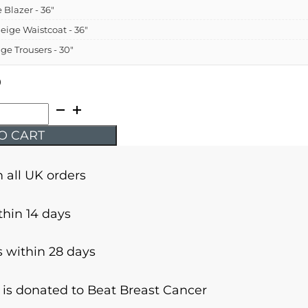
e Blazer - 36"
Beige Waistcoat - 36"
ige Trousers - 30"
9
O CART
n all UK orders
thin 14 days
 within 28 days
r is donated to Beat Breast Cancer