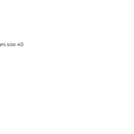
rs size 40