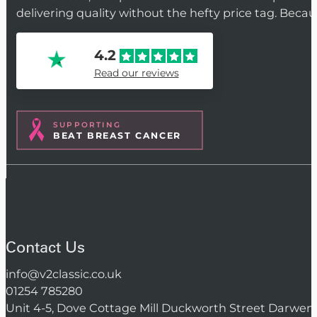
delivering quality without the hefty price tag. Beca
4.2
Read our reviews
SUPPORTING
BEAT BREAST CANCER
Contact Us
info@v2classic.co.uk
01254 785280
Unit 4-5, Dove Cottage Mill Duckworth Street Darwen