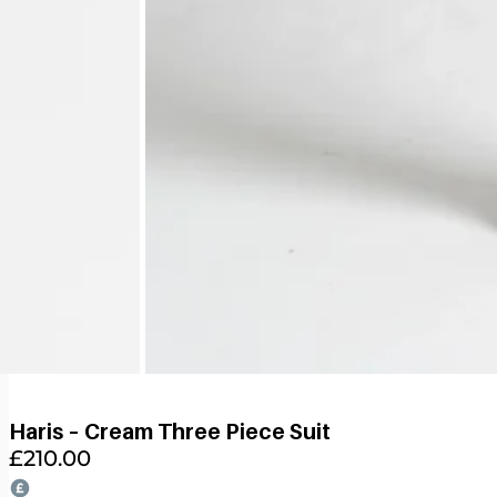
Haris – Cream Three Piece Suit
£
210.00