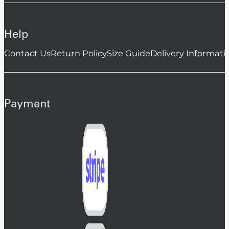
Help
Contact Us
Return Policy
Size Guide
Delivery Informati
Payment