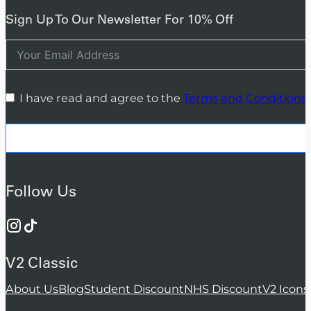
Sign Up To Our Newsletter For 10% Off
I have read and agree to the
Terms and Conditions
Follow Us
V2 Classic
About Us
Blog
Student Discount
NHS Discount
V2 Icons