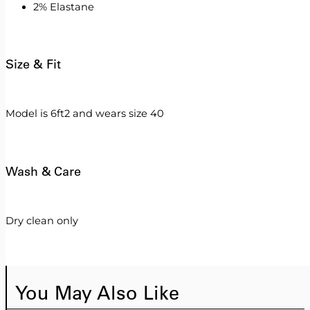
2% Elastane
Size & Fit
Model is 6ft2 and wears size 40
Wash & Care
Dry clean only
You May Also Like