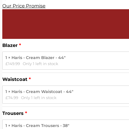
Our Price Promise
Blazer
1 × Haris - Cream Blazer - 44"
£
149.99
Only 1 left in stock
Waistcoat
1 × Haris - Cream Waistcoat - 44"
£
74.99
Only 1 left in stock
Trousers
1 × Haris - Cream Trousers - 38"