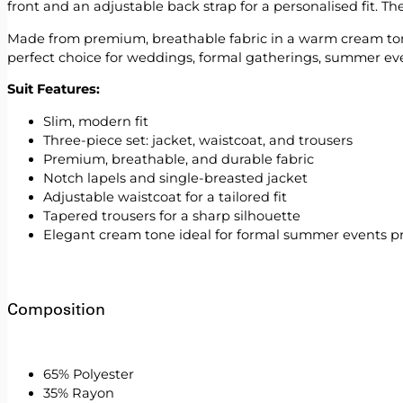
front and an adjustable back strap for a personalised fit. Th
Made from premium, breathable fabric in a warm cream tone, t
perfect choice for weddings, formal gatherings, summer event
Suit Features:
Slim, modern fit
Three-piece set: jacket, waistcoat, and trousers
Premium, breathable, and durable fabric
Notch lapels and single-breasted jacket
Adjustable waistcoat for a tailored fit
Tapered trousers for a sharp silhouette
Elegant cream tone ideal for formal summer events 
Composition
65% Polyester
35% Rayon