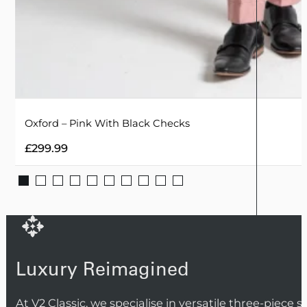
Oxford – Pink With Black Checks
£
299.99
Luxury Reimagined
At V2 Classic, we specialise in versatile three-piece 