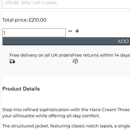
£
74.99
Only 1 left in stock
Total price:
£
210.00
Haris
-
ADD 
Cream
Three
Free delivery on all UK orders
Free returns within 14 days
Piece
Suit
quantity
Product Details
Step into refined sophistication with the Haris Cream Three-P
your silhouette while offering all-day comfort.
The structured jacket, featuring classic notch lapels, a sin