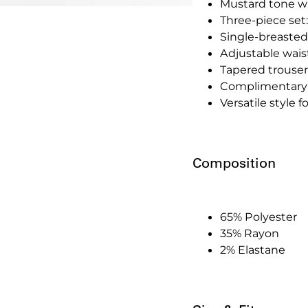
Mustard tone w
Three-piece set:
Single-breasted
Adjustable waistc
Tapered trousers
Complimentary 
Versatile style 
Composition
65% Polyester
35% Rayon
2% Elastane