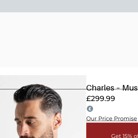
15% OFF 2 OR MORE WEDDING SUITS! CODE: WEDDING202
Charles – Mu
£
299.99
Our Price Promise
Get 15% o