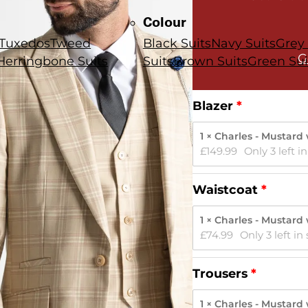
Colour
Tuxedos
Tweed
Black Suits
Navy Suits
Grey 
G
Herringbone Suits
Suits
Brown Suits
Green Sui
Blazer
1 × Charles - Mustard
£
149.99
Only 3 left i
Waistcoat
1 × Charles - Mustard
£
74.99
Only 3 left in
Trousers
1 × Charles - Mustard