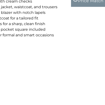
Price Match
ith cream checks
 jacket, waistcoat, and trousers
 blazer with notch lapels
oat for a tailored fit
 for a sharp, clean finish
pocket square included
for formal and smart occasions