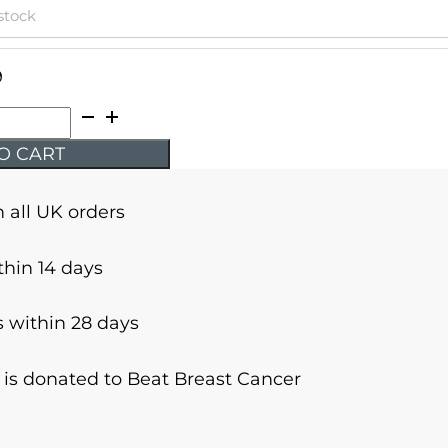
 stock
9
O CART
n all UK orders
thin 14 days
 within 28 days
r is donated to Beat Breast Cancer