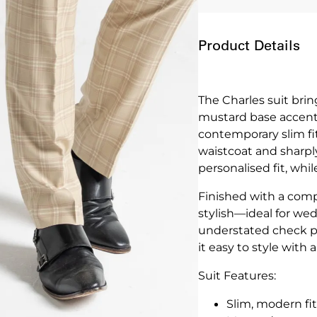
Product Details
The Charles suit bri
mustard base accente
contemporary slim fit
waistcoat and sharply
personalised fit, whi
Finished with a compl
stylish—ideal for wed
understated check p
it easy to style with 
Suit Features:
Slim, modern fit