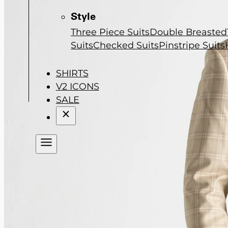
Style
Three Piece Suits
Double Breasted
Suits
Checked Suits
Pinstripe Suits
SHIRTS
V2 ICONS
SALE