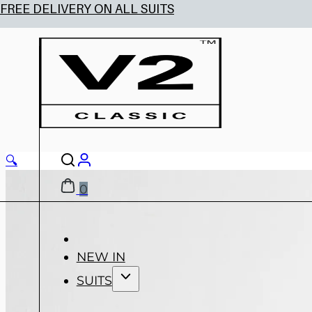
🔍
0
NEW IN
SUITS