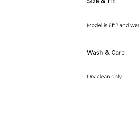
Size & Fit
Model is 6ft2 and wea
Wash & Care
Dry clean only