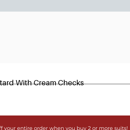
6
stard With Cream Checks
ff your entire order when you buy 2 or more suits!