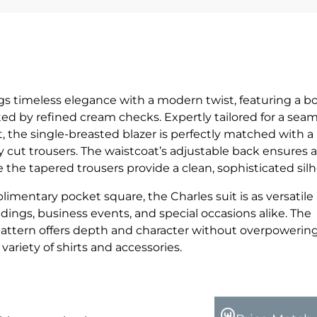
ngs timeless elegance with a modern twist, featuring a b
d by refined cream checks. Expertly tailored for a seam
, the single-breasted blazer is perfectly matched with a
 cut trousers. The waistcoat’s adjustable back ensures a
le the tapered trousers provide a clean, sophisticated sil
imentary pocket square, the Charles suit is as versatile a
dings, business events, and special occasions alike. The
attern offers depth and character without overpowerin
a variety of shirts and accessories.