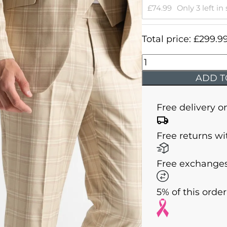
£
74.99
Only 3 left in
Total price:
£
299.9
Charles
-
ADD T
Mustard
with
Free delivery o
Cream
Checks
Free returns wi
quantity
Free exchanges
5% of this orde