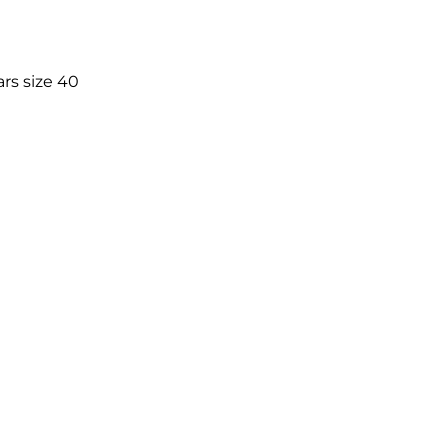
rs size 40