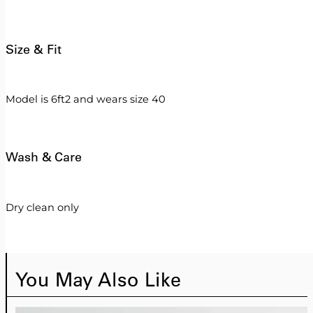
Size & Fit
Model is 6ft2 and wears size 40
Wash & Care
Dry clean only
You May Also Like