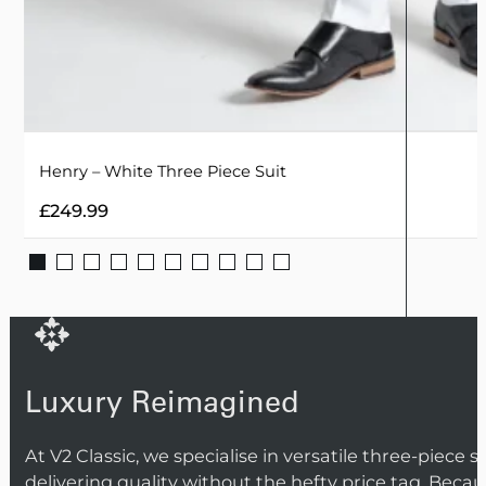
Henry – White Three Piece Suit
£
249.99
Luxury Reimagined
At V2 Classic, we specialise in versatile three-piece 
delivering quality without the hefty price tag. Beca