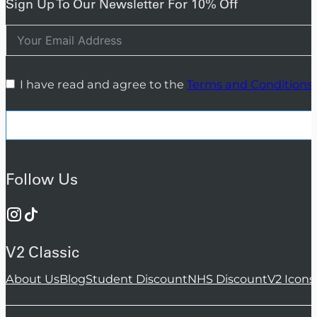
Sign Up To Our Newsletter For 10% Off
I have read and agree to the
Terms and Conditions
Follow Us
V2 Classic
About Us
Blog
Student Discount
NHS Discount
V2 Icons