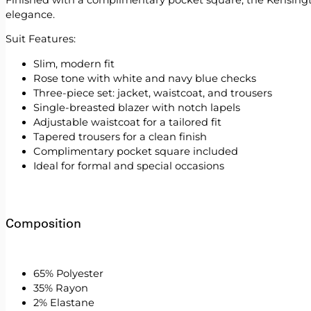
elegance.
Suit Features:
Slim, modern fit
Rose tone with white and navy blue checks
Three-piece set: jacket, waistcoat, and trousers
Single-breasted blazer with notch lapels
Adjustable waistcoat for a tailored fit
Tapered trousers for a clean finish
Complimentary pocket square included
Ideal for formal and special occasions
Composition
65% Polyester
35% Rayon
2% Elastane