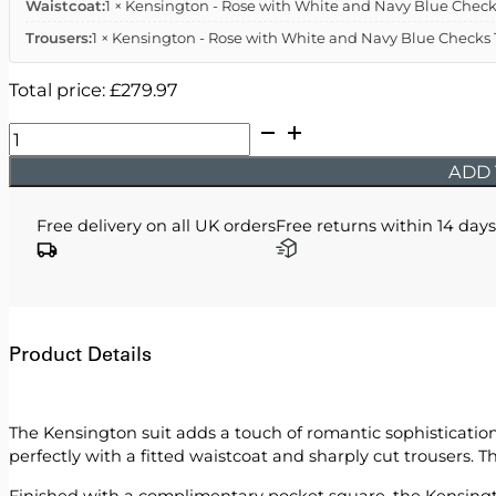
Waistcoat:
1 × Kensington - Rose with White and Navy Blue Checks
Trousers:
1 × Kensington - Rose with White and Navy Blue Checks T
Total price:
£
279.97
Kensington
-
ADD 
Rose
with
Free delivery on all UK orders
Free returns within 14 days
White
and
Navy
Blue
Checks
Product Details
quantity
The Kensington suit adds a touch of romantic sophistication,
perfectly with a fitted waistcoat and sharply cut trousers. T
Finished with a complimentary pocket square, the Kensington