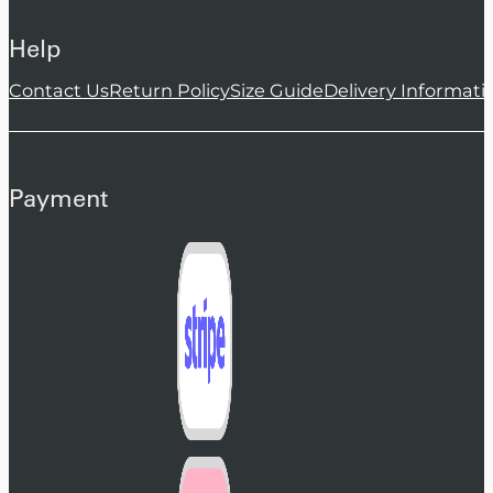
Help
Contact Us
Return Policy
Size Guide
Delivery Informati
Payment