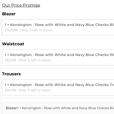
Our Price Promise
Blazer
1 × Kensington - Rose with White and Navy Blue Checks Bla
£
149.99
Only 3 left in stock
Waistcoat
1 × Kensington - Rose with White and Navy Blue Checks Wa
£
64.99
Only 3 left in stock
Trousers
1 × Kensington - Rose with White and Navy Blue Checks Tro
£
64.99
Only 3 left in stock
Blazer:
1 × Kensington - Rose with White and Navy Blue Checks Bla