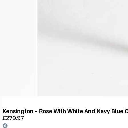
Kensington – Rose With White And Navy Blue 
£
279.97