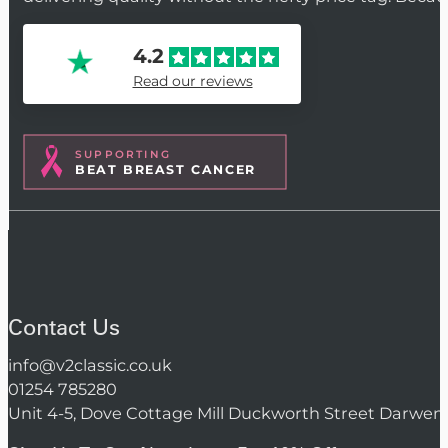
4.2
Read our reviews
SUPPORTING
BEAT BREAST CANCER
Contact Us
info@v2classic.co.uk
01254 785280
Unit 4-5, Dove Cottage Mill Duckworth Street Darwen