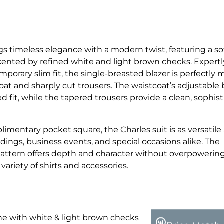
gs timeless elegance with a modern twist, featuring a so
ted by refined white and light brown checks. Expertly
mporary slim fit, the single-breasted blazer is perfectly
oat and sharply cut trousers. The waistcoat’s adjustable
d fit, while the tapered trousers provide a clean, sophis
imentary pocket square, the Charles suit is as versatile a
dings, business events, and special occasions alike. The
attern offers depth and character without overpowerin
a variety of shirts and accessories.
 with white & light brown checks