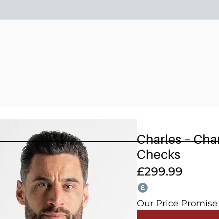
15% OFF 2 OR MORE WEDDING SUITS! CODE: WEDDING202
Charles – Ch
Checks
£
299.99
Our Price Promise