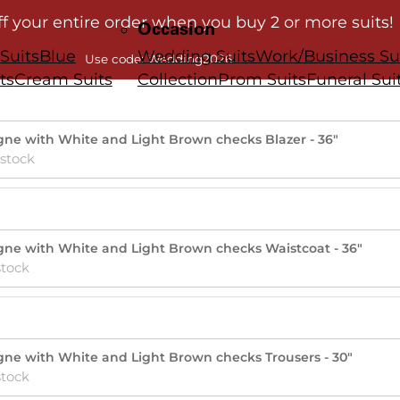
ff your entire order when you buy 2 or more suits!
Occasion
Suits
Blue
Wedding Suits
Work/Business Su
Use code: Wedding2026
ts
Cream Suits
Collection
Prom Suits
Funeral Sui
gne with White and Light Brown checks Blazer - 36"
 stock
gne with White and Light Brown checks Waistcoat - 36"
stock
gne with White and Light Brown checks Trousers - 30"
stock