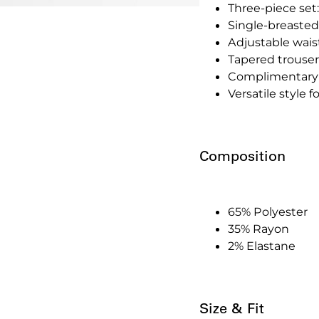
Three-piece set:
Single-breasted
Adjustable waistc
Tapered trousers
Complimentary 
Versatile style 
Composition
65% Polyester
35% Rayon
2% Elastane
Size & Fit