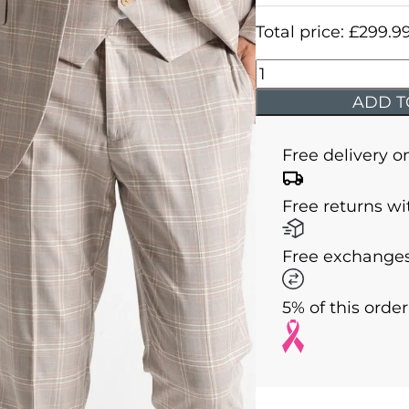
Total price:
£
299.9
Charles
-
ADD T
Champagne
with
Free delivery o
White
and
Free returns wi
Light
Brown
Free exchanges
Checks
quantity
5% of this orde