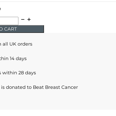
9
O CART
n all UK orders
thin 14 days
 within 28 days
r is donated to Beat Breast Cancer