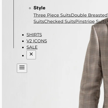
Style
Three Piece Suits
Double Breasted
Suits
Checked Suits
Pinstripe Suits
SHIRTS
V2 ICONS
SALE