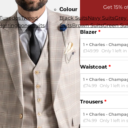
Get 15% o
Colour
Tuxedos
Tweed
Black Suits
Navy Suits
Grey 
Herringbone Suits
Suits
Brown Suits
Green Sui
Blazer
1 × Charles - Champa
£
149.99
Only 1 left in
Waistcoat
1 × Charles - Champa
£
74.99
Only 1 left in 
Trousers
1 × Charles - Champa
£
74.99
Only 1 left in 