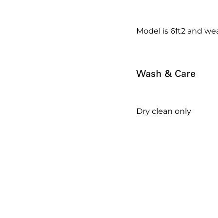
Model is 6ft2 and wea
Wash & Care
Dry clean only