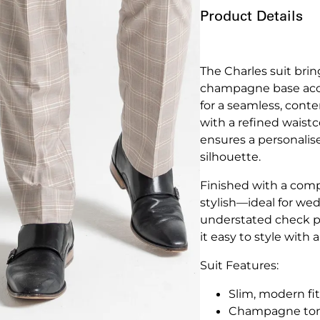
Product Details
The Charles suit brin
champagne base accen
for a seamless, conte
with a refined waistc
ensures a personalise
silhouette.
Finished with a compl
stylish—ideal for wed
understated check p
it easy to style with 
Suit Features:
Slim, modern fit
Champagne tone