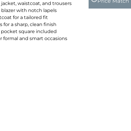
Price Match
 jacket, waistcoat, and trousers
 blazer with notch lapels
oat for a tailored fit
 for a sharp, clean finish
pocket square included
for formal and smart occasions