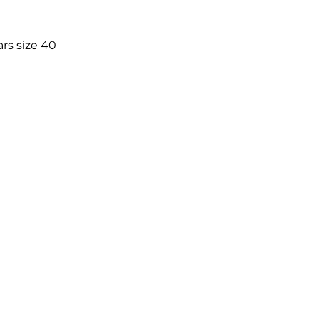
rs size 40