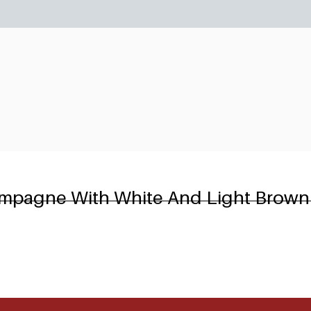
6
ampagne With White And Light Brown