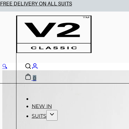
🔍
0
NEW IN
SUITS