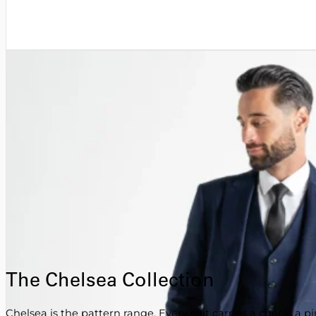
The Chelsea Collection
Chelsea is the pattern range. Every suit carries a check, a p