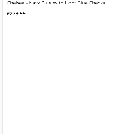
Chelsea – Navy Blue With Light Blue Checks
£
279.99