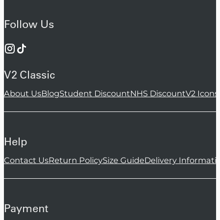
Follow Us
V2 Classic
About Us
Blog
Student Discount
NHS Discount
V2 Icons
Help
Contact Us
Return Policy
Size Guide
Delivery Informati
Payment