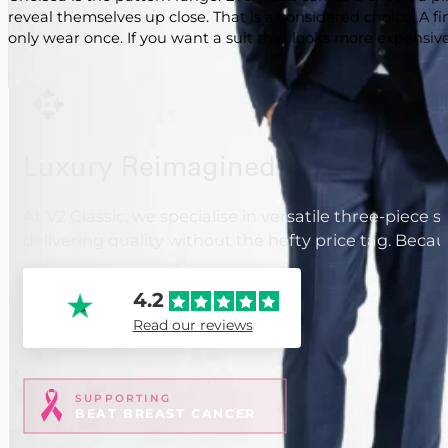
reveal themselves up close. That is a considered choice. A 
only wear once. If you want a suit that looks more expensive t
Luxury Reimagined
At V2 Classic, we specialise in versatile three-piece 
delivering quality without the hefty price tag. Beca
4.2
Read our reviews
SUPPORTING
BEAT BREAST CANCER