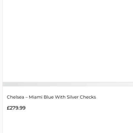
Chelsea – Miami Blue With Silver Checks
£
279.99