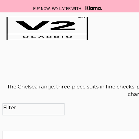
BUY NOW, PAY LATER WITH
The Chelsea range: three-piece suits in fine checks,
char
Filter