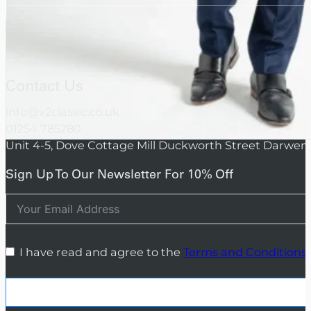
Contact Us
info@v2classic.co.uk
01254 785280
Unit 4-5, Dove Cottage Mill Duckworth Street Darwen
Sign Up To Our Newsletter For 10% Off
I have read and agree to the
Terms and Conditions