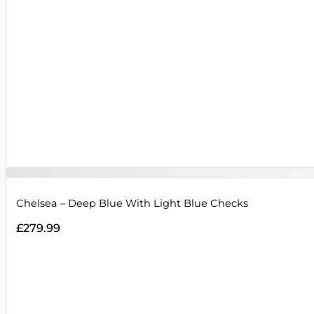
Chelsea – Deep Blue With Light Blue Checks
£
279.99