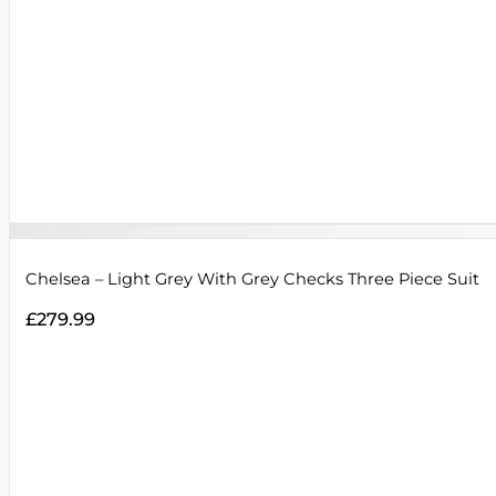
Chelsea – Light Grey With Grey Checks Three Piece Suit
£
279.99