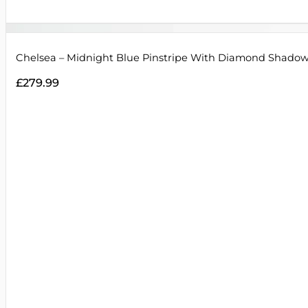
Chelsea – Midnight Blue Pinstripe With Diamond Shadow
£
279.99