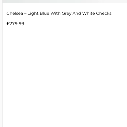
Chelsea – Light Blue With Grey And White Checks
£
279.99