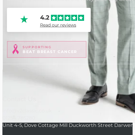
4.2
Read our reviews
SUPPORTING
BEAT BREAST CANCER
Contact Us
info@v2classic.co.uk
01254 785280
Unit 4-5, Dove Cottage Mill Duckworth Street Darwen