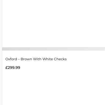
Oxford – Brown With White Checks
£
299.99