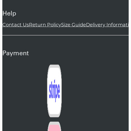
Help
Contact Us
Return Policy
Size Guide
Delivery Informati
Payment