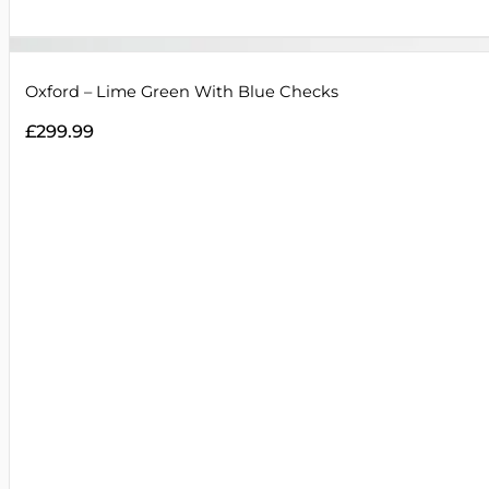
Oxford – Lime Green With Blue Checks
£
299.99