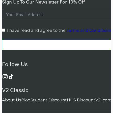
Sign Up To Our Newsletter For 10% Off
I have read and agree to the
Terms and Conditions
Follow Us
V2 Classic
About Us
Blog
Student Discount
NHS Discount
V2 Icons