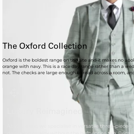
The Oxford Collection
Oxford is the boldest range on the site and it makes no apolo
orange with navy. This is a race day range rather than a wedd
not. The checks are large enough to read across a room, and 
Luxury Reimagined
At V2 Classic, we specialise in versatile three-piece 
delivering quality without the hefty price tag. Beca