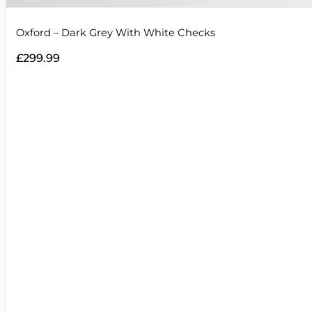
Oxford – Dark Grey With White Checks
£
299.99