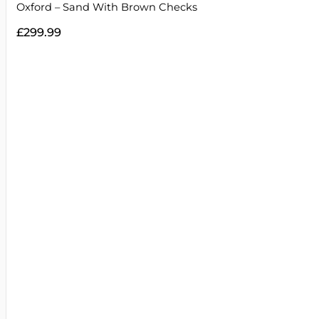
Oxford – Sand With Brown Checks
£
299.99