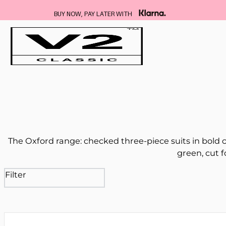
BUY NOW, PAY LATER WITH
The Oxford range: checked three-piece suits in bold c
green, cut f
Filter