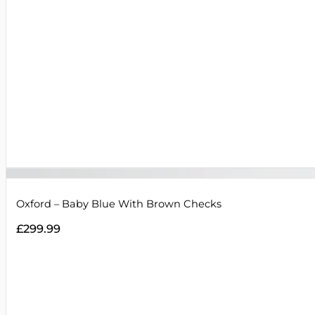
Oxford – Baby Blue With Brown Checks
£
299.99