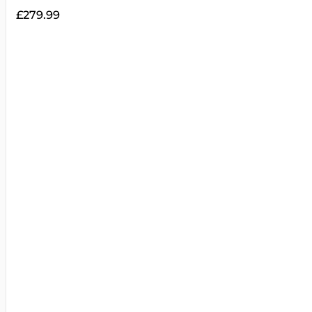
£
279.99