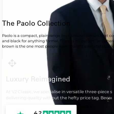
The Paolo Collection
Paolo is a compact, plain range built around colours that
and black for anything formal. There is no pattern anywher
brown is the one most people walk straight past and should
Luxury Reimagined
At V2 Classic, we specialise in versatile three-piece 
delivering quality without the hefty price tag. Beca
4.2