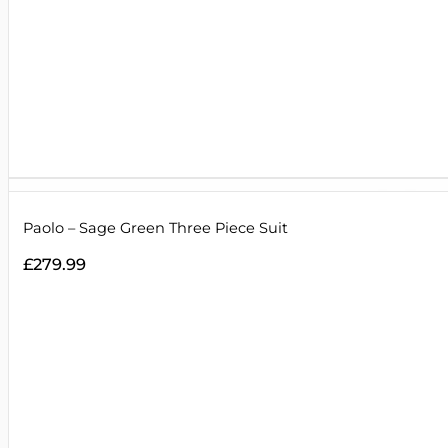
Paolo – Sage Green Three Piece Suit
£
279.99