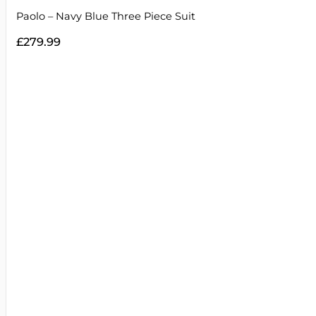
Paolo – Navy Blue Three Piece Suit
£
279.99