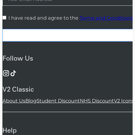
I have read and agree to the
Terms and Conditions
Follow Us
V2 Classic
About Us
Blog
Student Discount
NHS Discount
V2 Icons
Help