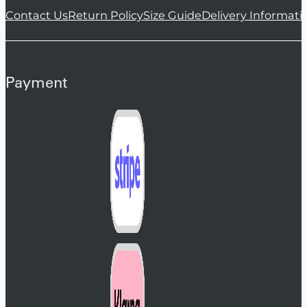
Contact Us
Return Policy
Size Guide
Delivery Informati
Payment