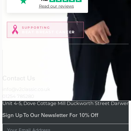
Read our reviews
SUPPORTING
BEAT BREAST CANCER
Contact Us
info@v2classic.co.uk
01254 785280
Unit 4-5, Dove Cottage Mill Duckworth Street Darwen
Sign Up To Our Newsletter For 10% Off