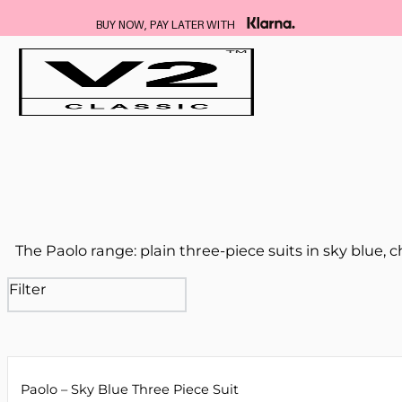
BUY NOW, PAY LATER WITH
The Paolo range: plain three-piece suits in sky blue, 
Filter
Paolo – Sky Blue Three Piece Suit