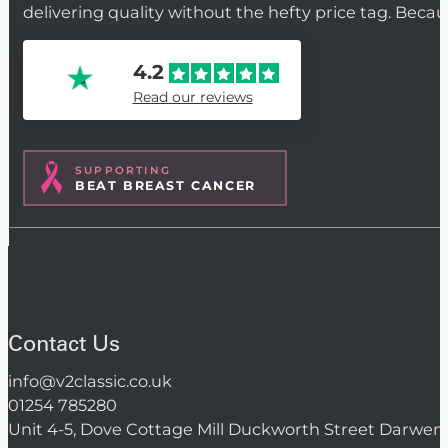
delivering quality without the hefty price tag. Beca
4.2
Read our reviews
SUPPORTING
BEAT BREAST CANCER
Contact Us
info@v2classic.co.uk
01254 785280
Unit 4-5, Dove Cottage Mill Duckworth Street Darwen