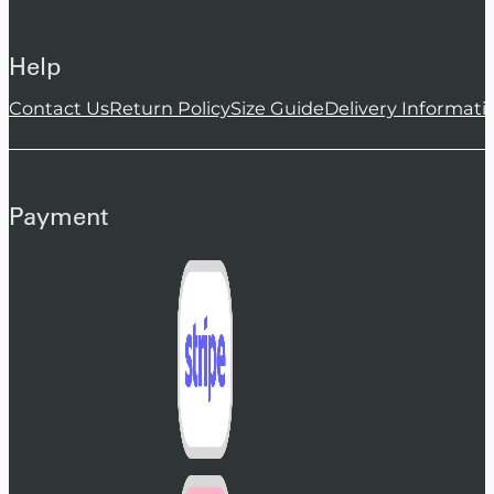
Help
Contact Us
Return Policy
Size Guide
Delivery Informati
Payment