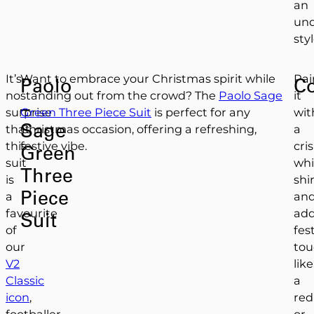
an
und
styl
It’s
Want to embrace your Christmas spirit while
Pai
Paolo
C
no
standing out from the crowd? The
Paolo Sage
it
–
surprise
Green Three Piece Suit
is perfect for any
wit
Sage
that
Christmas occasion, offering a refreshing,
a
this
festive vibe.
cri
Green
suit
whi
Three
is
shi
Piece
a
an
favourite
ad
Suit
of
fes
our
tou
V2
like
Classic
a
icon
,
red
footballer
or