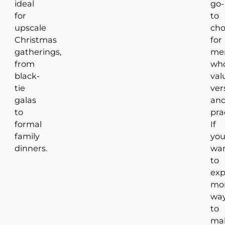
ideal
go-
for
to
upscale
cho
Christmas
for
gatherings,
me
from
wh
black-
val
tie
vers
galas
an
to
prac
formal
If
family
yo
dinners.
wa
to
exp
mo
wa
to
ma