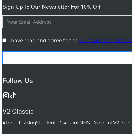
Sign Up To Our Newsletter For 10% Off
I have read and agree to the
Terms and Conditions
Follow Us
V2 Classic
About Us
Blog
Student Discount
NHS Discount
V2 Icons