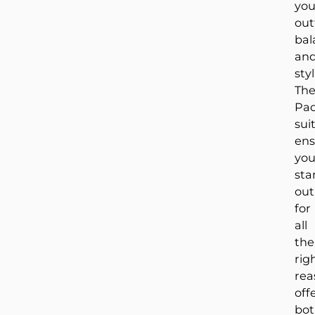
you
out
bal
an
styl
Th
Pao
sui
ens
yo
sta
out
for
all
the
rig
rea
off
bo