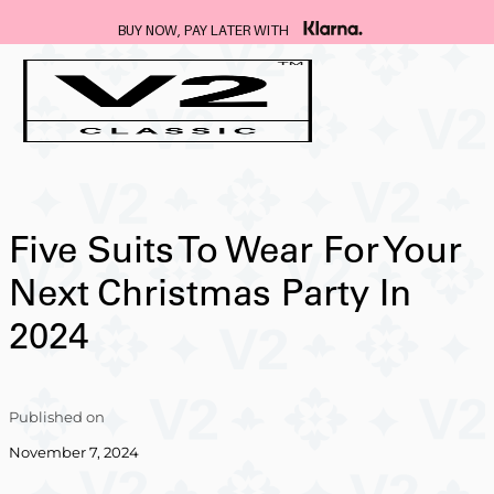
BUY NOW, PAY LATER WITH
Five Suits To Wear For Your
Next Christmas Party In
2024
Published on
November 7, 2024