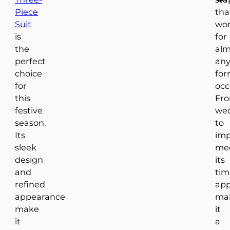
Piece
tha
Suit
wo
is
for
the
alm
perfect
an
choice
for
for
occ
this
Fr
festive
we
season.
to
Its
imp
sleek
mee
design
its
and
tim
refined
app
appearance
ma
make
it
it
a