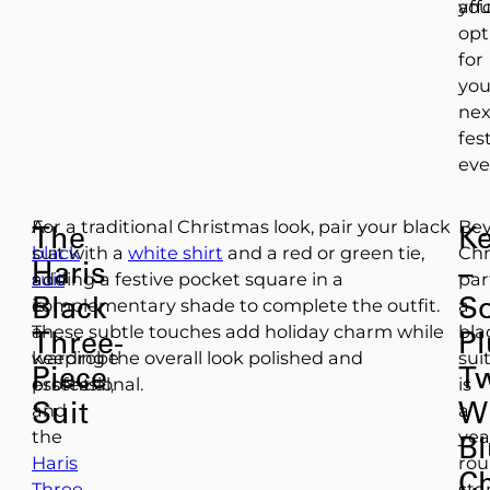
you
aff
opt
for
you
nex
fes
eve
A
For a traditional Christmas look, pair your black
Be
The
K
black
suit with a
white shirt
and a red or green tie,
Chr
Haris
–
suit
adding a festive pocket square in a
par
Black
So
is
complementary shade to complete the outfit.
a
a
These subtle touches add holiday charm while
bla
Three-
P
wardrobe
keeping the overall look polished and
sui
Piece
T
essential,
professional.
is
Suit
W
and
a
the
yea
Bl
Haris
ro
C
Three-
sta