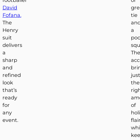
David
gr
Fofana.
tie
The
an
Henry
a
suit
poc
delivers
squ
a
The
sharp
acc
and
bri
refined
jus
look
the
that’s
rig
ready
am
for
of
any
hol
event.
flai
whi
kee