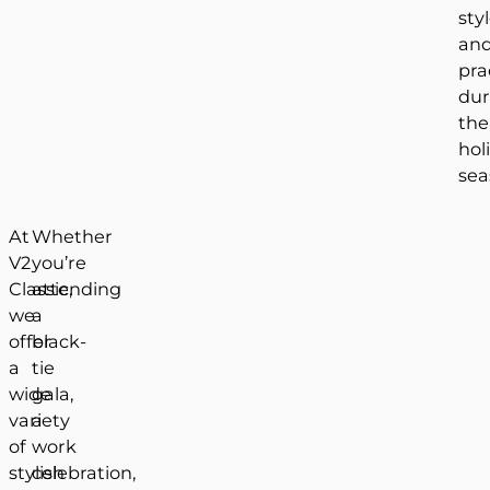
sty
an
pra
dur
the
hol
sea
At
Whether
V2
you’re
Classic,
attending
we
a
offer
black-
a
tie
wide
gala,
variety
a
of
work
stylish
celebration,