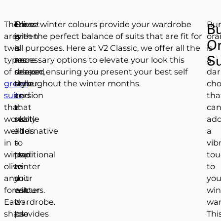
There
Olive
Forest
These winter colours provide your wardrobe
Bur
Bu
are
is
green
with the perfect balance of suits that are fit for
ora
O
two
a
is
all purposes. Here at V2 Classic, we offer all the
is
Su
types
more
a
necessary options to elevate your look this
a
of
relaxed
deeper,
season, ensuring you present your best self
dar
green
style
richer
throughout the winter months.
cho
suits
and
version
tha
that
a
that
ca
work
subtle
really
ad
well
alternative
adds
a
in
to
a
vib
winter:
traditional
pop
tou
olive
winter
to
to
and
suit
your
you
forest.
colours.
winter
win
Each
It
wardrobe.
war
shade
provides
Its
Thi