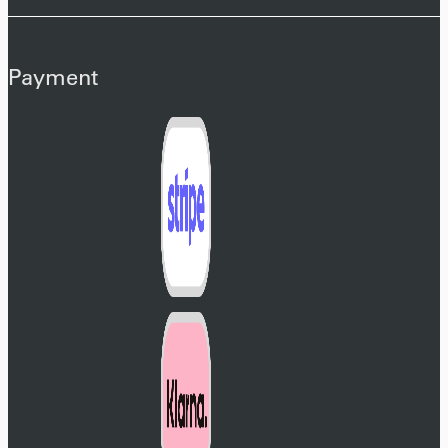
Payment