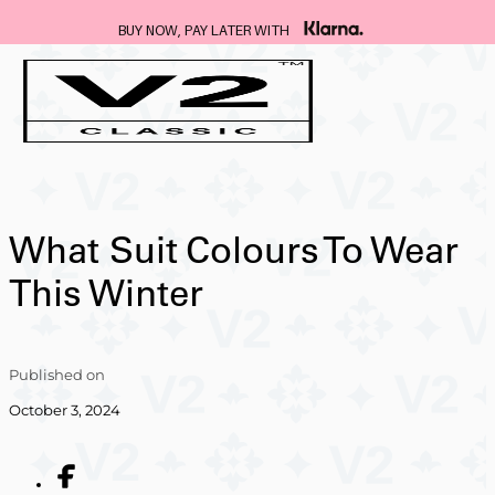
BUY NOW, PAY LATER WITH
What Suit Colours To Wear
This Winter
Published on
October 3, 2024