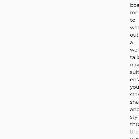
bo
me
to
we
out
a
wel
tai
na
sui
ens
yo
sta
sha
an
sty
thr
the
win