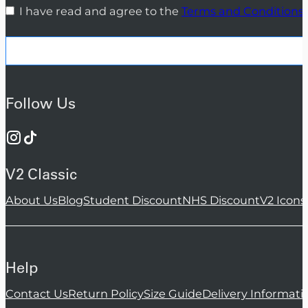
I have read and agree to the
Terms and Conditions
Follow Us
V2 Classic
About Us
Blog
Student Discount
NHS Discount
V2 Icons
Help
Contact Us
Return Policy
Size Guide
Delivery Informati