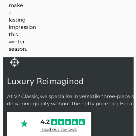
make
a
lasting
impression
this
winter
season.
Luxury Reimagined
At V2 Classic, we specialise in versatile three-piece 
delivering quality without the hefty price tag. Beca
4.2
Read our reviews