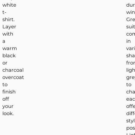
white
dur
t-
win
shirt.
Gr
Layer
sui
with
co
a
in
warm
var
black
sha
or
fr
charcoal
lig
overcoat
gre
to
to
finish
cha
off
ea
your
off
look.
dif
sty
poss