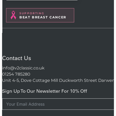
SUPPORTING
BEAT BREAST CANCER
Contact Us
info@v2classic.co.uk
01254 785280
Unit 4-5, Dove Cottage Mill Duckworth Street Darwen
Sign Up To Our Newsletter For 10% Off