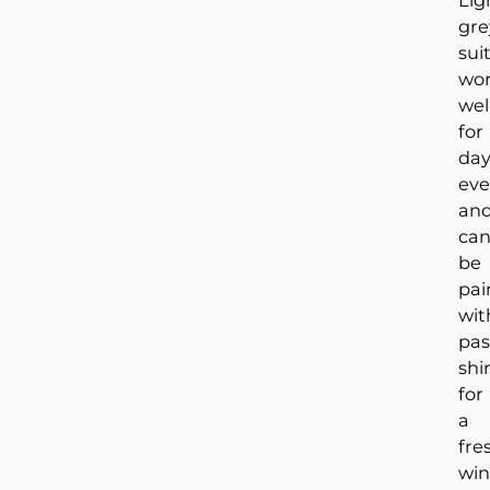
Lig
gre
sui
wo
wel
for
da
eve
an
ca
be
pai
wit
pas
shi
for
a
fre
win