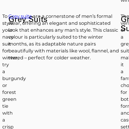
To
Grey suits
are a cornerstone of men’s formal
Th
Grey Suits
G
style
wear, offering an elegant and sophisticated
vers
Su
your
look that enhances any man’s style. This classic
of
navy
colour is particularly suited to the winter
a
suit
months, as its adaptable nature pairs
gre
for
beautifully with materials like wool, flannel, and
sui
winter,
tweed – perfect for colder weather.
ma
try
it
a
a
burgundy
fan
or
cho
forest
for
green
bo
tie
for
with
an
a
cas
crisp
set