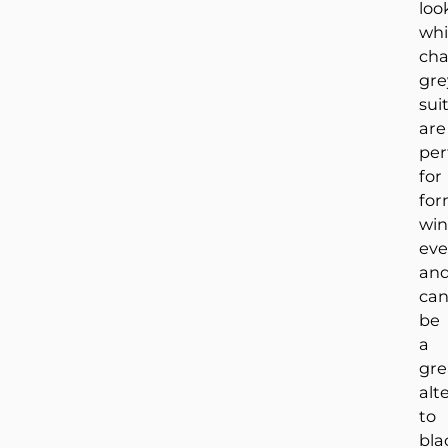
loo
whi
cha
gre
sui
are
per
for
for
win
eve
an
ca
be
a
gre
alt
to
bla