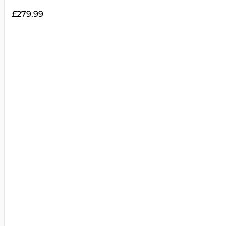
£
279.99