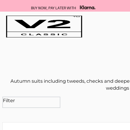
FREE DELIVERY ON ALL SUITS
…
Autumn suits including tweeds, checks and deeper
weddings 
Filter