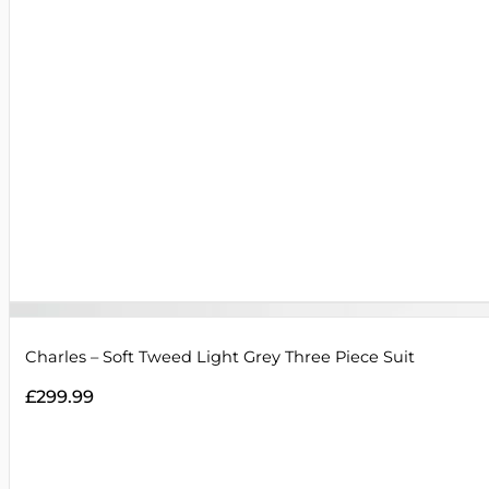
Charles – Soft Tweed Light Grey Three Piece Suit
£
299.99