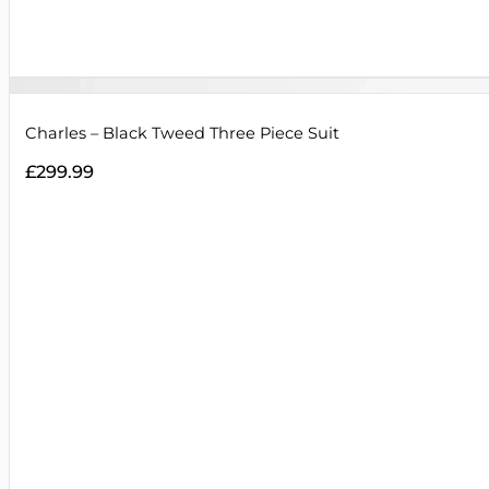
Charles – Black Tweed Three Piece Suit
£
299.99