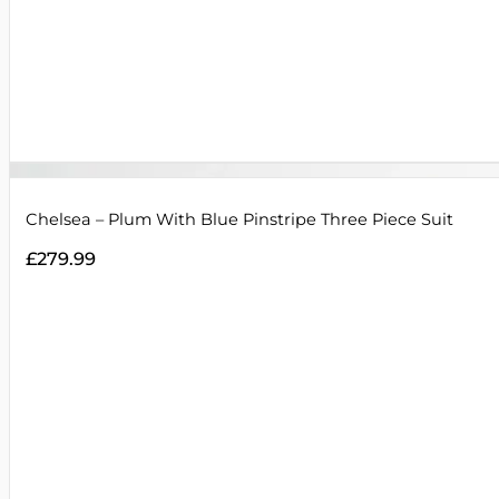
Chelsea – Plum With Blue Pinstripe Three Piece Suit
£
279.99