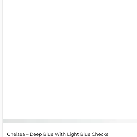
Chelsea – Deep Blue With Light Blue Checks