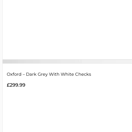
Oxford – Dark Grey With White Checks
£
299.99