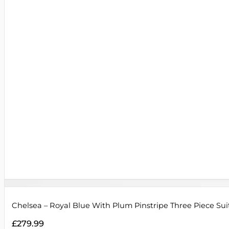
Chelsea – Royal Blue With Plum Pinstripe Three Piece Sui
£
279.99