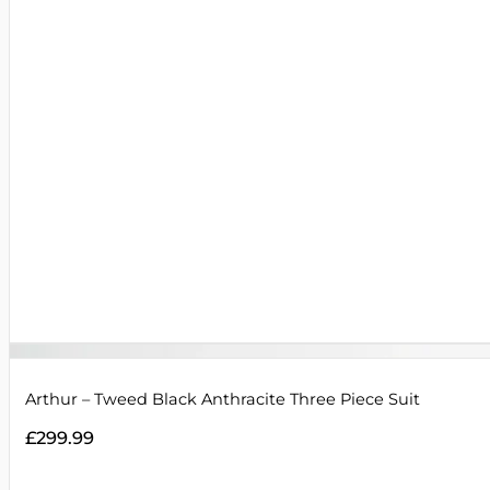
Arthur – Tweed Black Anthracite Three Piece Suit
£
299.99