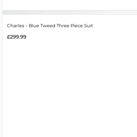
Charles – Blue Tweed Three Piece Suit
£
299.99