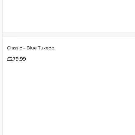
Classic – Blue Tuxedo
£
279.99