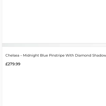
Chelsea – Midnight Blue Pinstripe With Diamond Shadow
£
279.99