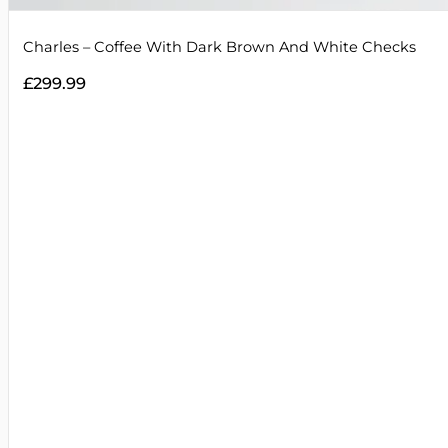
Charles – Coffee With Dark Brown And White Checks
£
299.99