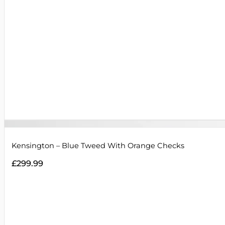
Kensington – Blue Tweed With Orange Checks
£
299.99