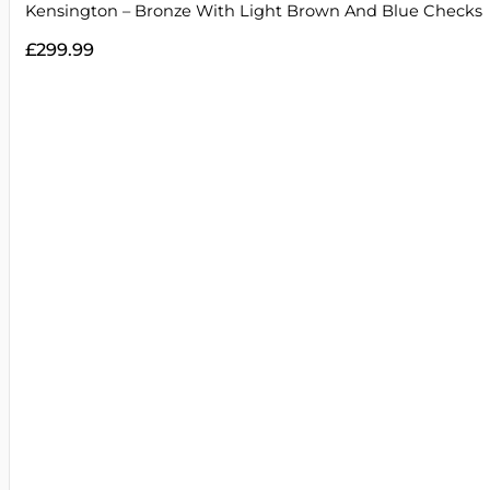
Kensington – Bronze With Light Brown And Blue Checks
£
299.99